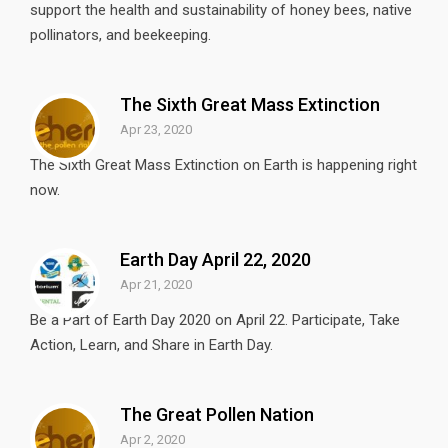
support the health and sustainability of honey bees, native
pollinators, and beekeeping.
The Sixth Great Mass Extinction
Apr 23, 2020
The Sixth Great Mass Extinction on Earth is happening right
now.
Earth Day April 22, 2020
Apr 21, 2020
Be a Part of Earth Day 2020 on April 22. Participate, Take
Action, Learn, and Share in Earth Day.
The Great Pollen Nation
Apr 2, 2020