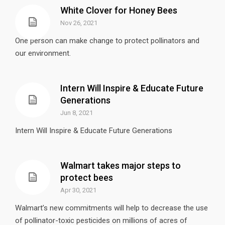
White Clover for Honey Bees
Nov 26, 2021
One person can make change to protect pollinators and
our environment.
Intern Will Inspire & Educate Future
Generations
Jun 8, 2021
Intern Will Inspire & Educate Future Generations
Walmart takes major steps to
protect bees
Apr 30, 2021
Walmart’s new commitments will help to decrease the use
of pollinator-toxic pesticides on millions of acres of