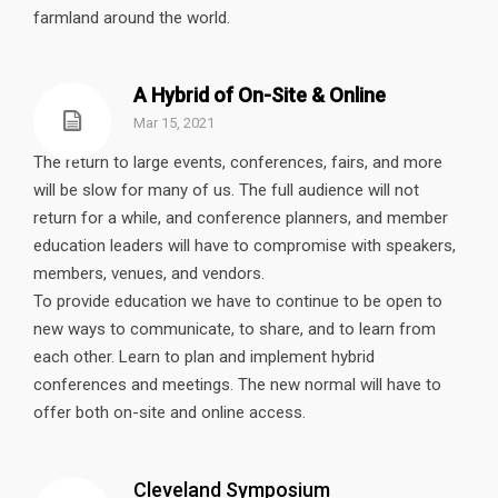
farmland around the world.
A Hybrid of On-Site & Online
Mar 15, 2021
The return to large events, conferences, fairs, and more
will be slow for many of us. The full audience will not
return for a while, and conference planners, and member
education leaders will have to compromise with speakers,
members, venues, and vendors.
To provide education we have to continue to be open to
new ways to communicate, to share, and to learn from
each other. Learn to plan and implement hybrid
conferences and meetings. The new normal will have to
offer both on-site and online access.
Cleveland Symposium