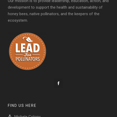
Our mission is to provide leadership, education, action, and
development to support the health and sustainability of
honey bees, native pollinators, and the keepers of the
ecosystem.
FIND US HERE
Michele Colopy