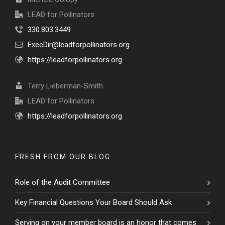
LEAD for Pollinators
330.803.3449
ExecDir@leadforpollinators.org
https://leadforpollinators.org
Terry Lieberman-Smith
LEAD for Pollinators
https://leadforpollinators.org
FRESH FROM OUR BLOG
Role of the Audit Committee
Key Financial Questions Your Board Should Ask
Serving on your member board is an honor that comes