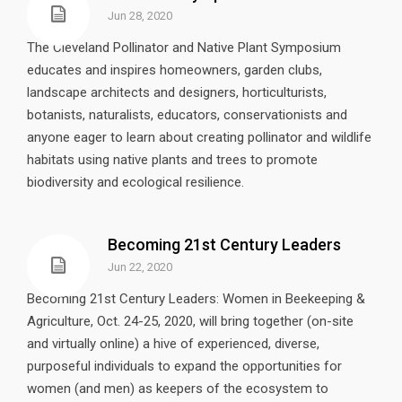
Jun 28, 2020
The Cleveland Pollinator and Native Plant Symposium
educates and inspires homeowners, garden clubs,
landscape architects and designers, horticulturists,
botanists, naturalists, educators, conservationists and
anyone eager to learn about creating pollinator and wildlife
habitats using native plants and trees to promote
biodiversity and ecological resilience.
Becoming 21st Century Leaders
Jun 22, 2020
Becoming 21st Century Leaders: Women in Beekeeping &
Agriculture, Oct. 24-25, 2020, will bring together (on-site
and virtually online) a hive of experienced, diverse,
purposeful individuals to expand the opportunities for
women (and men) as keepers of the ecosystem to