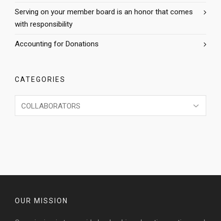
Serving on your member board is an honor that comes
with responsibility
Accounting for Donations
CATEGORIES
Categories
OUR MISSION