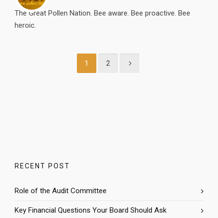
The Great Pollen Nation. Bee aware. Bee proactive. Bee
heroic.
1
2
RECENT POST
Role of the Audit Committee
Key Financial Questions Your Board Should Ask