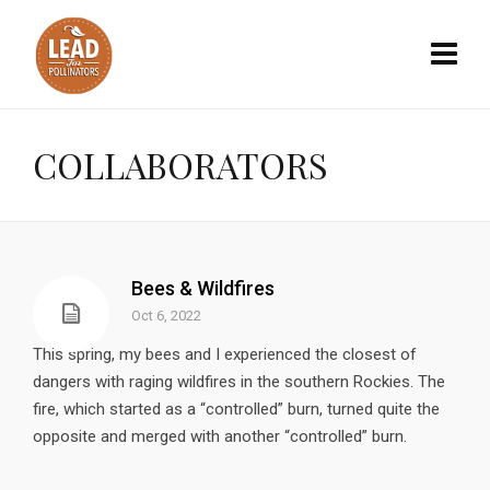
COLLABORATORS
Bees & Wildfires
Oct 6, 2022
This spring, my bees and I experienced the closest of
dangers with raging wildfires in the southern Rockies. The
fire, which started as a “controlled” burn, turned quite the
opposite and merged with another “controlled” burn.