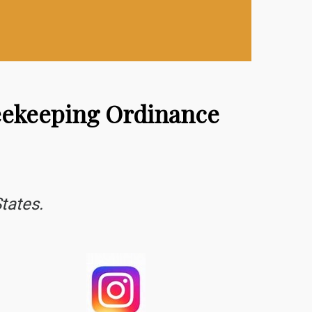
Beekeeping Ordinance
tates.