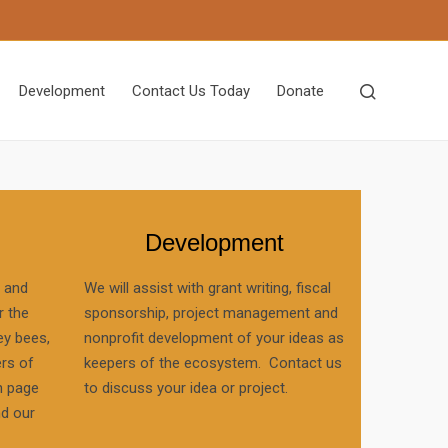
Development
Contact Us Today
Donate
Development
, and
We will assist with grant writing, fiscal
r the
sponsorship, project management and
ey bees,
nonprofit development of your ideas as
ers of
keepers of the ecosystem. Contact us
n page
to discuss your idea or project.
nd our