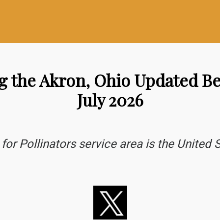
ng the Akron, Ohio Updated 
July 2026
for Pollinators service area is the United S