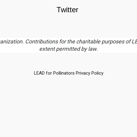
Twitter
rganization. Contributions for the charitable purposes of L
extent permitted by law.
LEAD for Pollinators Privacy Policy