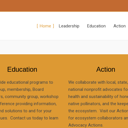
Home
Leadership
Education
Action
Education
Action
ide educational programs to
We collaborate with local, state
oup, membership, Board
national nonprofit advocates fo
, community group, workshop
health and sustainability of hon
ference providing information,
native pollinators, and the keep
nd solutions to and for your
the ecosystem. Visit our Actio
sues. Contact us today to learn
for ecosystem collaborators a
Advocacy Actions.