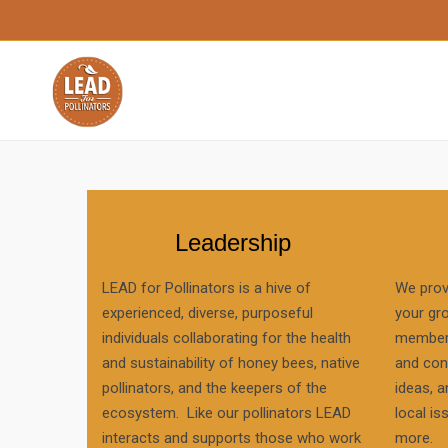
Leadership
LEAD for Pollinators is a hive of
We prov
experienced, diverse, purposeful
your gr
individuals collaborating for the health
members
and sustainability of honey bees, native
and con
pollinators, and the keepers of the
ideas, a
ecosystem. Like our pollinators LEAD
local is
interacts and supports those who work
more.