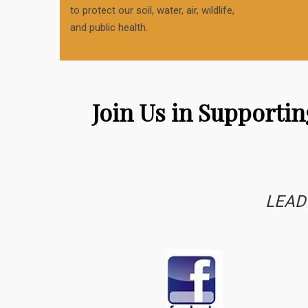
to protect our soil, water, air, wildlife,
and public health.
Join Us in Supporti
LEAD 