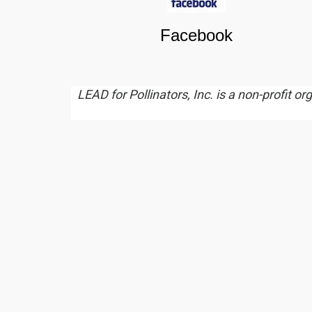
Facebook
LEAD for Pollinators, Inc. is a non-profit o