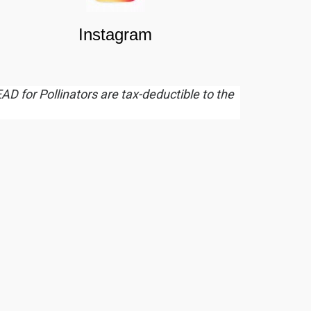
Instagram
EAD for Pollinators are tax-deductible to the