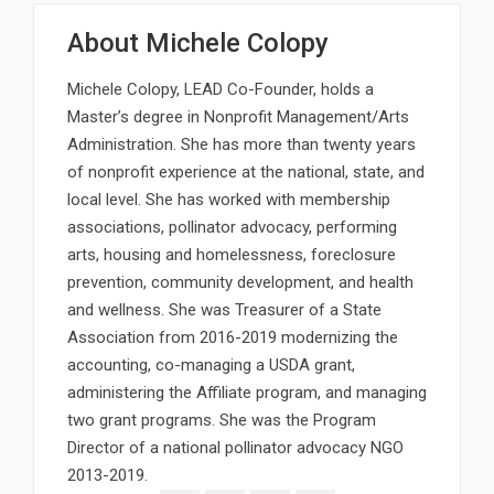
About
Michele Colopy
Michele Colopy, LEAD Co-Founder, holds a
Master’s degree in Nonprofit Management/Arts
Administration. She has more than twenty years
of nonprofit experience at the national, state, and
local level. She has worked with membership
associations, pollinator advocacy, performing
arts, housing and homelessness, foreclosure
prevention, community development, and health
and wellness. She was Treasurer of a State
Association from 2016-2019 modernizing the
accounting, co-managing a USDA grant,
administering the Affiliate program, and managing
two grant programs. She was the Program
Director of a national pollinator advocacy NGO
2013-2019.