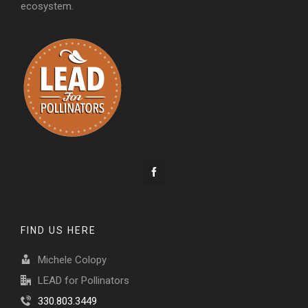
ecosystem.
FIND US HERE
Michele Colopy
LEAD for Pollinators
330.803.3449