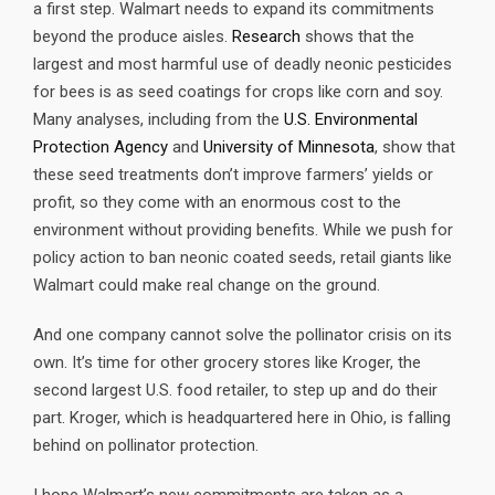
a first step. Walmart needs to expand its commitments
beyond the produce aisles.
Research
shows that the
largest and most harmful use of deadly neonic pesticides
for bees is as seed coatings for crops like corn and soy.
Many analyses, including from the
U.S. Environmental
Protection Agency
and
University of Minnesota
, show that
these seed treatments don’t improve farmers’ yields or
profit, so they come with an enormous cost to the
environment without providing benefits. While we push for
policy action to ban neonic coated seeds, retail giants like
Walmart could make real change on the ground.
And one company cannot solve the pollinator crisis on its
own. It’s time for other grocery stores like Kroger, the
second largest U.S. food retailer, to step up and do their
part. Kroger, which is headquartered here in Ohio, is falling
behind on pollinator protection.