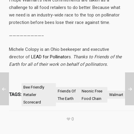
I hope Walmart’s new commitments are taken as a
challenge to all food retailers to do better. Because what
we need is an industry-wide race to the top on pollinator
protection before bees lose their race against time.
—————————–
Michele Colopy is an Ohio beekeeper and executive
director of
LEAD for Pollinator
s.
Thanks to Friends of the
Earth for all of their work on behalf of pollinators.
Bee Friendly
Friends Of
Neonic Free
TAGS:
Retailer
Walmart
The Earth
Food Chain
Scorecard
0