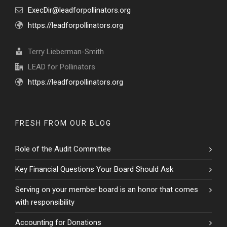
ExecDir@leadforpollinators.org
https://leadforpollinators.org
Terry Lieberman-Smith
LEAD for Pollinators
https://leadforpollinators.org
FRESH FROM OUR BLOG
Role of the Audit Committee
Key Financial Questions Your Board Should Ask
Serving on your member board is an honor that comes
with responsibility
Accounting for Donations