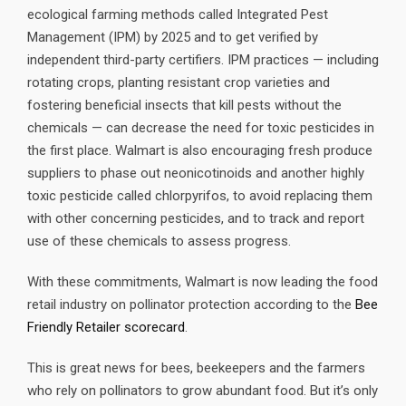
ecological farming methods called Integrated Pest
Management (IPM) by 2025 and to get verified by
independent third-party certifiers. IPM practices — including
rotating crops, planting resistant crop varieties and
fostering beneficial insects that kill pests without the
chemicals — can decrease the need for toxic pesticides in
the first place. Walmart is also encouraging fresh produce
suppliers to phase out neonicotinoids and another highly
toxic pesticide called chlorpyrifos, to avoid replacing them
with other concerning pesticides, and to track and report
use of these chemicals to assess progress.
With these commitments, Walmart is now leading the food
retail industry on pollinator protection according to the
Bee
Friendly Retailer scorecard
.
This is great news for bees, beekeepers and the farmers
who rely on pollinators to grow abundant food. But it’s only