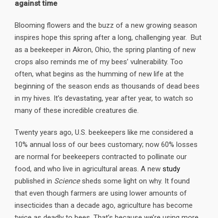
against time
Blooming flowers and the buzz of a new growing season
inspires hope this spring after a long, challenging year. But
as a beekeeper in Akron, Ohio, the spring planting of new
crops also reminds me of my bees’ vulnerability. Too
often, what begins as the humming of new life at the
beginning of the season ends as thousands of dead bees
in my hives. It’s devastating, year after year, to watch so
many of these incredible creatures die.
Twenty years ago, U.S. beekeepers like me considered a
10% annual loss of our bees customary; now 60% losses
are normal for beekeepers contracted to pollinate our
food, and who live in agricultural areas. A new
study
published in
Science
sheds some light on why. It found
that even though farmers are using lower amounts of
insecticides than a decade ago, agriculture has become
twice as deadly to bees. That’s because we’re using more