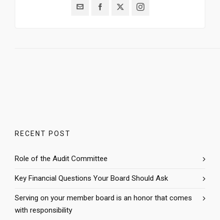
RECENT POST
Role of the Audit Committee
Key Financial Questions Your Board Should Ask
Serving on your member board is an honor that comes
with responsibility