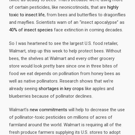
of certain pesticides, like neonicotinoids, that are
highly
toxic to insect life
, from bees and butterflies to dragonflies
and mayflies. Scientists warn of an “insect apocalypse” as
40% of insect species
face extinction in coming decades.
So I was heartened to see the largest U.S. food retailer,
Walmart, step up this week to help protect bees. Without
bees, the shelves at Walmart and every other grocery
store would look pretty bare since one in three bites of
food we eat depends on pollination from honey bees as
well as native pollinators. Research shows that we’re
already seeing
shortages in key crops
like apples and
blueberries because of pollinator declines.
Walmart’s
new commitments
will help to decrease the use
of pollinator-toxic pesticides on millions of acres of
farmland around the world. Walmart is requiring all of the
fresh produce farmers supplying its U.S. stores to adopt