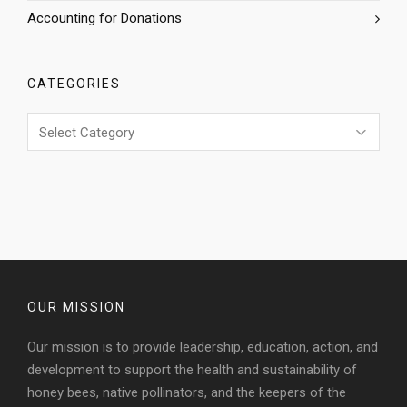
Accounting for Donations
CATEGORIES
Categories
OUR MISSION
Our mission is to provide leadership, education, action, and
development to support the health and sustainability of
honey bees, native pollinators, and the keepers of the