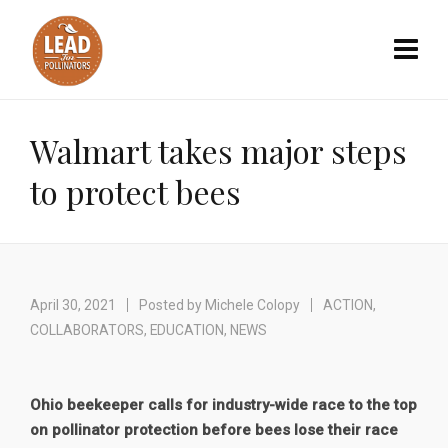
Walmart takes major steps
to protect bees
April 30, 2021
Posted by
Michele Colopy
ACTION
,
COLLABORATORS
,
EDUCATION
,
NEWS
Ohio beekeeper calls for industry-wide race to the top
on pollinator protection before bees lose their race