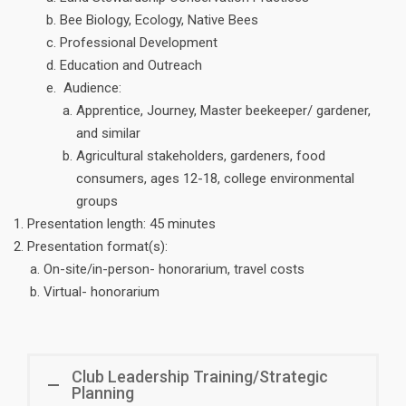
Bee Biology, Ecology, Native Bees
Professional Development
Education and Outreach
Audience:
Apprentice, Journey, Master beekeeper/ gardener,
and similar
Agricultural stakeholders, gardeners, food
consumers, ages 12-18, college environmental
groups
Presentation length: 45 minutes
Presentation format(s):
On-site/in-person- honorarium, travel costs
Virtual- honorarium
Club Leadership Training/Strategic
Planning