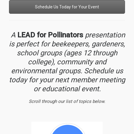
Schedule Us Today for Your Event
A
LEAD for Pollinators
presentation
is perfect for beekeepers, gardeners,
school groups (ages 12 through
college), community and
environmental groups. Schedule us
today for your next member meeting
or educational event.
Scroll through our list of topics below.