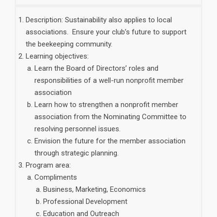
Description: Sustainability also applies to local
associations. Ensure your club’s future to support
the beekeeping community.
Learning objectives:
Learn the Board of Directors’ roles and
responsibilities of a well-run nonprofit member
association
Learn how to strengthen a nonprofit member
association from the Nominating Committee to
resolving personnel issues.
Envision the future for the member association
through strategic planning.
Program area:
Compliments
Business, Marketing, Economics
Professional Development
Education and Outreach