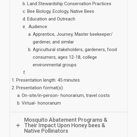
Land Stewardship Conservation Practices
Bee Biology, Ecology, Native Bees
Education and Outreach
Audience:
Apprentice, Journey, Master beekeeper/
gardener, and similar
Agricultural stakeholders, gardeners, food
consumers, ages 12-18, college
environmental groups
Presentation length: 45 minutes
Presentation format(s):
On-site/in-person- honorarium, travel costs
Virtual- honorarium
Mosquito Abatement Programs &
Their Impact Upon Honey bees &
Native Pollinators