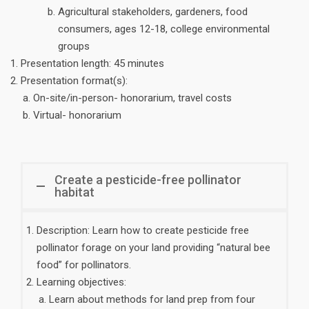
Agricultural stakeholders, gardeners, food
consumers, ages 12-18, college environmental
groups
Presentation length: 45 minutes
Presentation format(s):
On-site/in-person- honorarium, travel costs
Virtual- honorarium
Create a pesticide-free pollinator
habitat
Description: Learn how to create pesticide free
pollinator forage on your land providing “natural bee
food” for pollinators.
Learning objectives:
Learn about methods for land prep from four