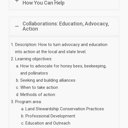
How You Can Help
Collaborations: Education, Advocacy,
Action
Description: How to turn advocacy and education
into action at the local and state level.
Learning objectives:
How to advocate for honey bees, beekeeping,
and pollinators
Seeking and building alliances
When to take action
Methods of action
Program area:
Land Stewardship Conservation Practices
Professional Development
Education and Outreach