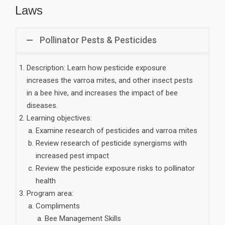
Laws
Pollinator Pests & Pesticides
Description: Learn how pesticide exposure
increases the varroa mites, and other insect pests
in a bee hive, and increases the impact of bee
diseases.
Learning objectives:
Examine research of pesticides and varroa mites
Review research of pesticide synergisms with
increased pest impact
Review the pesticide exposure risks to pollinator
health
Program area:
Compliments
Bee Management Skills