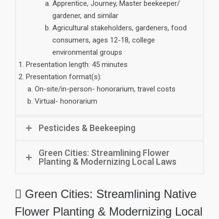
Apprentice, Journey, Master beekeeper/
gardener, and similar
Agricultural stakeholders, gardeners, food
consumers, ages 12-18, college
environmental groups
Presentation length: 45 minutes
Presentation format(s):
On-site/in-person- honorarium, travel costs
Virtual- honorarium
Pesticides & Beekeeping
Green Cities: Streamlining Flower
Planting & Modernizing Local Laws
 Green Cities: Streamlining Native
Flower Planting & Modernizing Local