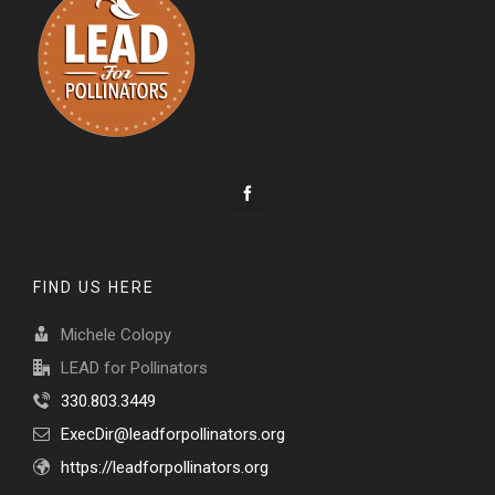
FIND US HERE
Michele Colopy
LEAD for Pollinators
330.803.3449
ExecDir@leadforpollinators.org
https://leadforpollinators.org