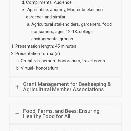
Compliments: Audience:
Apprentice, Journey, Master beekeeper/
gardener, and similar
Agricultural stakeholders, gardeners, food
consumers, ages 12-18, college
environmental groups
Presentation length: 45 minutes
Presentation format(s):
On-site/in-person- honorarium, travel costs
Virtual- honorarium
Grant Management for Beekeeping &
Agricultural Member Associations
Food, Farms, and Bees: Ensuring
Healthy Food for All