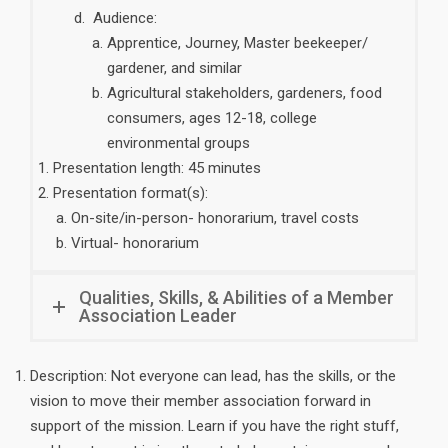
Audience:
Apprentice, Journey, Master beekeeper/
gardener, and similar
Agricultural stakeholders, gardeners, food
consumers, ages 12-18, college
environmental groups
Presentation length: 45 minutes
Presentation format(s):
On-site/in-person- honorarium, travel costs
Virtual- honorarium
Qualities, Skills, & Abilities of a Member
Association Leader
Description: Not everyone can lead, has the skills, or the
vision to move their member association forward in
support of the mission. Learn if you have the right stuff,