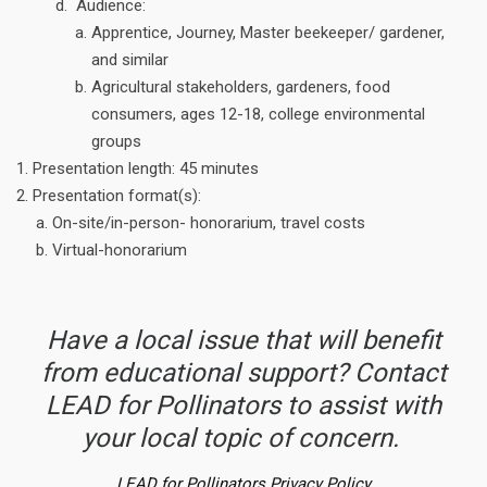
Audience:
Apprentice, Journey, Master beekeeper/ gardener,
and similar
Agricultural stakeholders, gardeners, food
consumers, ages 12-18, college environmental
groups
Presentation length: 45 minutes
Presentation format(s):
On-site/in-person- honorarium, travel costs
Virtual-honorarium
Have a local issue that will benefit
from educational support? Contact
LEAD for Pollinators to assist with
your local topic of concern.
LEAD for Pollinators Privacy Policy