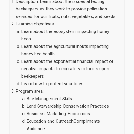
Description: Learn about the issues affecting
beekeepers as they work to provide pollination
services for our fruits, nuts, vegetables, and seeds.
Learning objectives:
Learn about the ecosystem impacting honey
bees
Learn about the agricultural inputs impacting
honey bee health
Learn about the exponential financial impact of
negative impacts to migratory colonies upon
beekeepers
Learn how to protect your bees
Program area:
Bee Management Skills
Land Stewardship Conservation Practices
Business, Marketing, Economics
Education and OutreachCompliments
Audience: