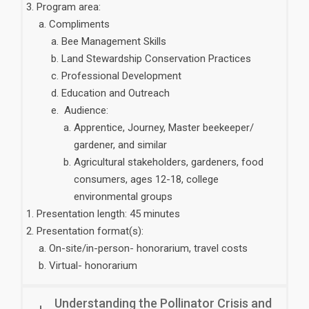
Program area:
Compliments
Bee Management Skills
Land Stewardship Conservation Practices
Professional Development
Education and Outreach
Audience:
Apprentice, Journey, Master beekeeper/
gardener, and similar
Agricultural stakeholders, gardeners, food
consumers, ages 12-18, college
environmental groups
Presentation length: 45 minutes
Presentation format(s):
On-site/in-person- honorarium, travel costs
Virtual- honorarium
Understanding the Pollinator Crisis and