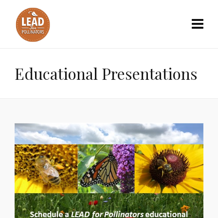
Educational Presentations