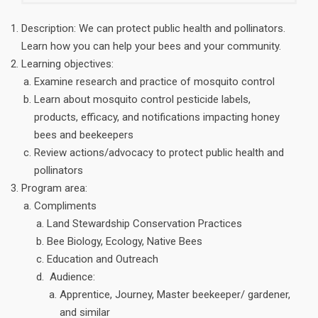
Description: We can protect public health and pollinators.
Learn how you can help your bees and your community.
Learning objectives:
Examine research and practice of mosquito control
Learn about mosquito control pesticide labels,
products, efficacy, and notifications impacting honey
bees and beekeepers
Review actions/advocacy to protect public health and
pollinators
Program area:
Compliments
Land Stewardship Conservation Practices
Bee Biology, Ecology, Native Bees
Education and Outreach
Audience:
Apprentice, Journey, Master beekeeper/ gardener,
and similar