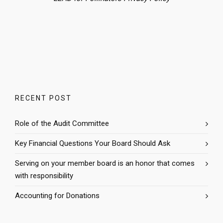
RECENT POST
Role of the Audit Committee
Key Financial Questions Your Board Should Ask
Serving on your member board is an honor that comes
with responsibility
Accounting for Donations