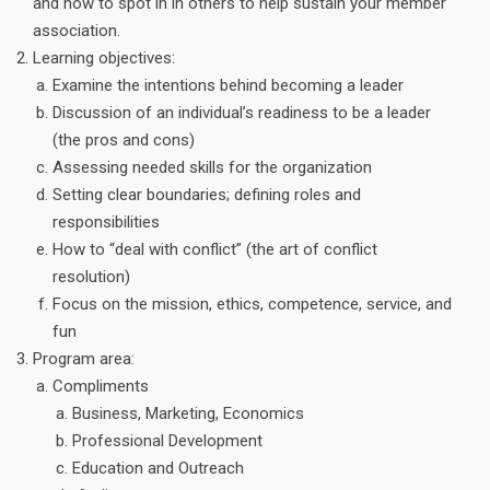
and how to spot in in others to help sustain your member
association.
Learning objectives:
Examine the intentions behind becoming a leader
Discussion of an individual’s readiness to be a leader
(the pros and cons)
Assessing needed skills for the organization
Setting clear boundaries; defining roles and
responsibilities
How to “deal with conflict” (the art of conflict
resolution)
Focus on the mission, ethics, competence, service, and
fun
Program area:
Compliments
Business, Marketing, Economics
Professional Development
Education and Outreach