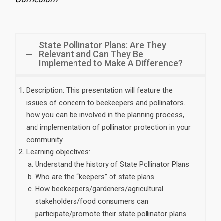
State Pollinator Plans: Are They
Relevant and Can They Be
Implemented to Make A Difference?
Description: This presentation will feature the
issues of concern to beekeepers and pollinators,
how you can be involved in the planning process,
and implementation of pollinator protection in your
community.
Learning objectives:
Understand the history of State Pollinator Plans
Who are the “keepers” of state plans
How beekeepers/gardeners/agricultural
stakeholders/food consumers can
participate/promote their state pollinator plans