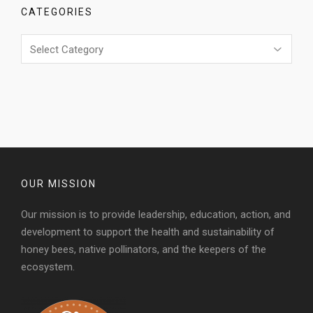
CATEGORIES
Categories
OUR MISSION
Our mission is to provide leadership, education, action, and
development to support the health and sustainability of
honey bees, native pollinators, and the keepers of the
ecosystem.