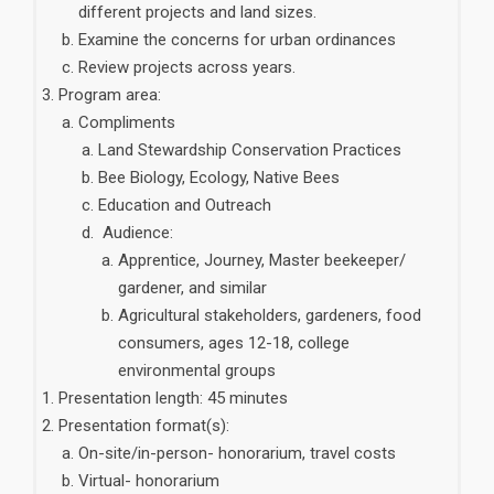
different projects and land sizes.
Examine the concerns for urban ordinances
Review projects across years.
Program area:
Compliments
Land Stewardship Conservation Practices
Bee Biology, Ecology, Native Bees
Education and Outreach
Audience:
Apprentice, Journey, Master beekeeper/
gardener, and similar
Agricultural stakeholders, gardeners, food
consumers, ages 12-18, college
environmental groups
Presentation length: 45 minutes
Presentation format(s):
On-site/in-person- honorarium, travel costs
Virtual- honorarium