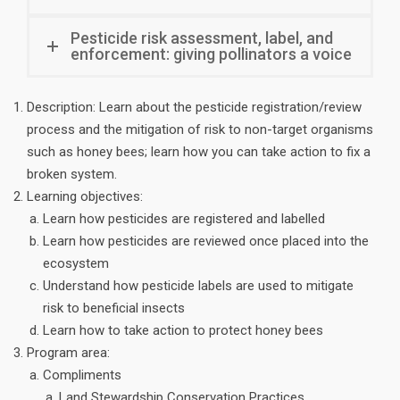
Pesticide risk assessment, label, and
enforcement: giving pollinators a voice
Description: Learn about the pesticide registration/review
process and the mitigation of risk to non-target organisms
such as honey bees; learn how you can take action to fix a
broken system.
Learning objectives:
Learn how pesticides are registered and labelled
Learn how pesticides are reviewed once placed into the
ecosystem
Understand how pesticide labels are used to mitigate
risk to beneficial insects
Learn how to take action to protect honey bees
Program area:
Compliments
Land Stewardship Conservation Practices