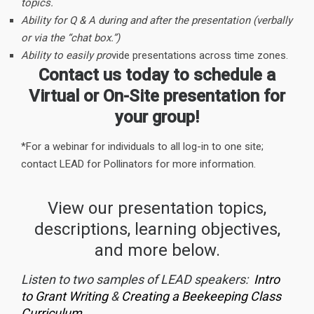
topics.
Ability for Q & A during and after the presentation (verbally
or via the “chat box.”)
Ability to easily pro
vide presentations across time zones.
Contact us today to schedule a
Virtual or On-Site presentation for
your group!
*For a webinar for individuals to all log-in to one site;
contact LEAD for Pollinators for more information.
View our presentation topics,
descriptions, learning objectives,
and more below.
Listen to two samples of LEAD speakers:
Intro
to Grant Writing
&
Creating a Beekeeping Class
Curriculum