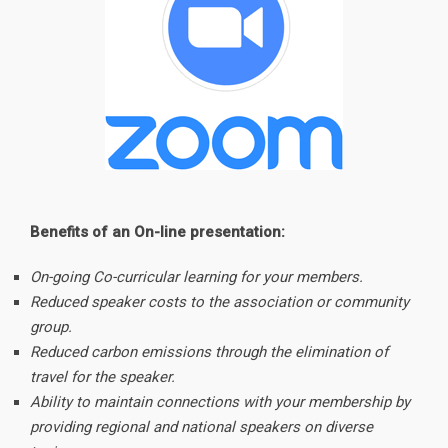
Benefits of an On-line presentation:
On-going Co-curricular learning for your members.
Reduced speaker costs to the association or community
group.
Reduced carbon emissions through the elimination of
travel for the speaker.
Ability to maintain connections with your membership by
providing regional and national speakers on diverse