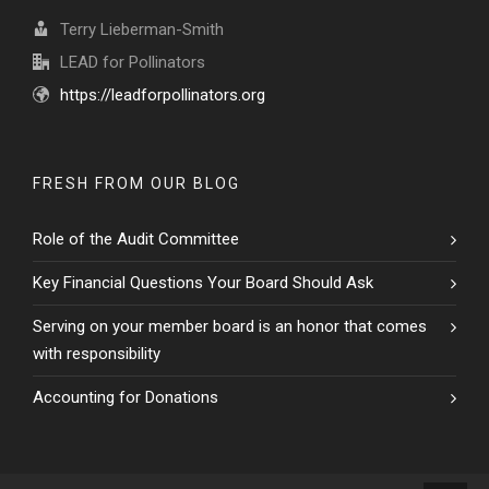
Terry Lieberman-Smith
LEAD for Pollinators
https://leadforpollinators.org
FRESH FROM OUR BLOG
Role of the Audit Committee
Key Financial Questions Your Board Should Ask
Serving on your member board is an honor that comes
with responsibility
Accounting for Donations