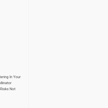
ering In Your
llinator
 Risks Not