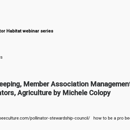
tor Habitat webinar series
rs
keeping, Member Association Management
ators, Agriculture by Michele Colopy
beeculture.com/pollinator-stewardship-council/ how to be a pro be