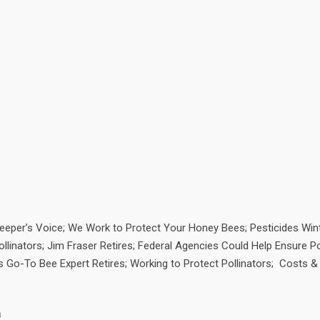
eeper’s Voice; We Work to Protect Your Honey Bees; Pesticides Wint
linators; Jim Fraser Retires; Federal Agencies Could Help Ensure Po
’s Go-To Bee Expert Retires; Working to Protect Pollinators; Costs &
a