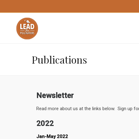
Publications
Newsletter
Read more about us at the links below. Sign up fo
2022
Jan-May 2022