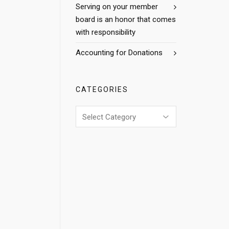
Serving on your member
board is an honor that comes
with responsibility
Accounting for Donations
CATEGORIES
Categories