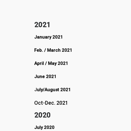
2021
January 2021
Feb. / March 2021
April / May 2021
June 2021
J
uly/August 2021
Oct-Dec. 2021
2020
July 2020