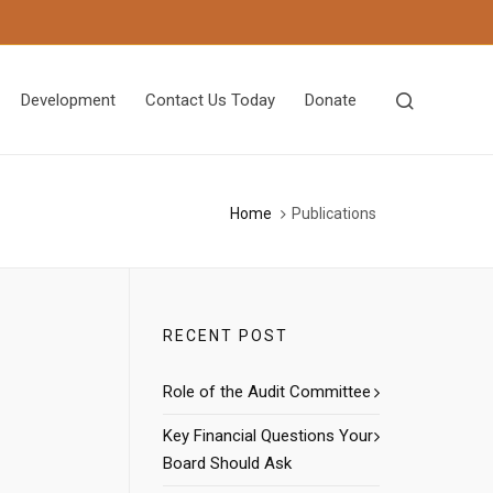
Development
Contact Us Today
Donate
Home
Publications
RECENT POST
Role of the Audit Committee
Key Financial Questions Your
Board Should Ask