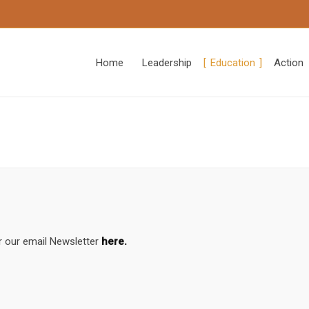
Home
Leadership
Education
Action
r our email Newsletter
here.