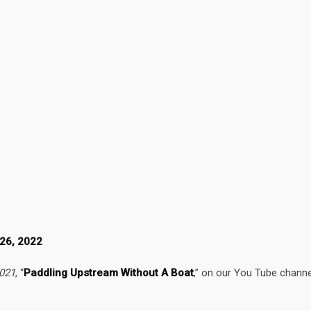
 26, 2022
2021
, “
Paddling Upstream Without A Boat
,” on our You Tube channe