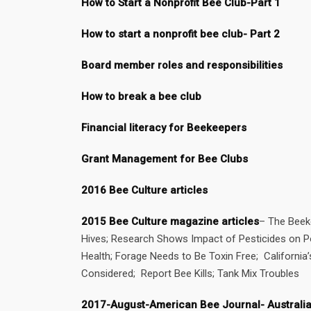
How to Start a Nonprofit Bee Club-Part 1
How to start a nonprofit bee club- Part 2
Board member roles and responsibilities
How to break a bee club
Financial literacy for Beekeepers
Grant Management for Bee Clubs
2016 Bee Culture articles
2015 Bee Culture magazine articles
– The Beek
Hives; Research Shows Impact of Pesticides on Pol
Health; Forage Needs to Be Toxin Free; California
Considered; Report Bee Kills; Tank Mix Troubles
2017-August-American Bee Journal- Australi