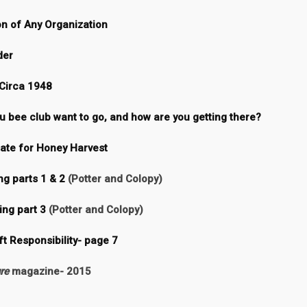
on of Any Organization
der
Circa 1948
 bee club want to go, and how are you getting there?
te for Honey Harvest
g parts 1 & 2
(Potter and Colopy)
ing part 3
(Potter and Colopy)
ft Responsibility- page 7
re
magazine- 2015