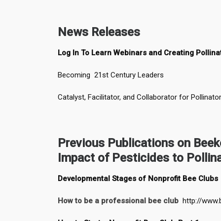
News Releases
Log In To Learn Webinars and Creating Pollina
Becoming 21st Century Leaders
Catalyst, Facilitator, and Collaborator for Pollinato
Previous Publications on Bee
Impact of Pesticides to Pollin
Developmental Stages of Nonprofit Bee Clubs
How to be a professional bee club
http://www.