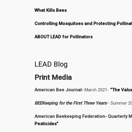
What Kills Bees
Controlling Mosquitoes and Protecting Pollina
ABOUT LEAD for Pollinators
LEAD Blog
Print Media
American Bee Journal-
March 2021-
“The Valu
BEEKeeping for the First Three Years
– Summer 202
American Beekeeping Federation- Quarterly M
Pesticides”