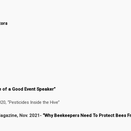
tors
e of a Good Event Speaker”
0, “Pesticides Inside the Hive”
agazine, Nov. 2021-
“Why Beekeepers Need To Protect Bees F