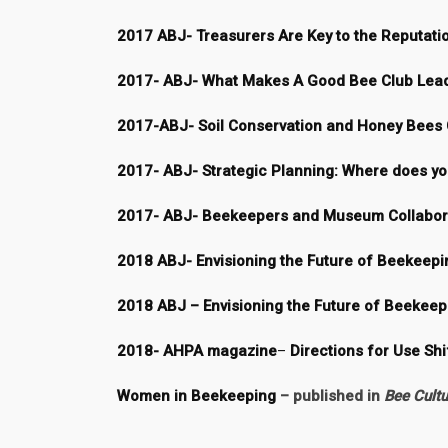
2017 ABJ- Treasurers Are Key to the Reputati
2017- ABJ- What Makes A Good Bee Club Lea
2017-ABJ- Soil Conservation and Honey Bees 
2017- ABJ- Strategic Planning: Where does you
2017- ABJ- Beekeepers and Museum Collabora
2018 ABJ- Envisioning the Future of Beekeepin
2018 ABJ – Envisioning the Future of Beekeep
2018- AHPA magazine
–
Directions for Use Shi
Women in Beekeeping
–
published in
Bee Cultu