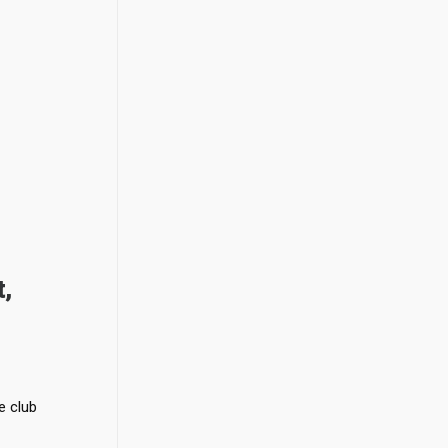
,
e club