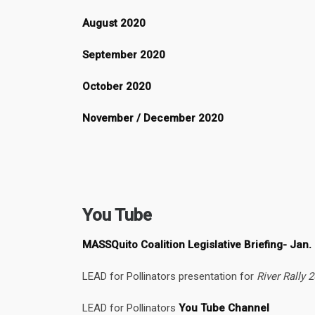
August 2020
September 2020
October 2020
November / December 2020
You Tube
MASSQuito Coalition Legislative Briefing- Jan.
LEAD for Pollinators presentation for
River Rally 
LEAD for Pollinators
You Tube Channel