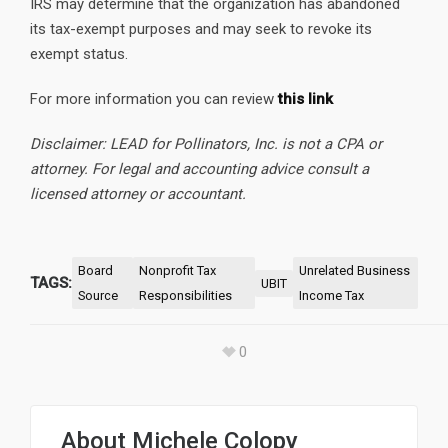
IRS may determine that the organization has abandoned
its tax-exempt purposes and may seek to revoke its
exempt status.
For more information you can review
this link
Disclaimer: LEAD for Pollinators, Inc. is not a CPA or
attorney. For legal and accounting advice consult a
licensed attorney or accountant.
Board
Nonprofit Tax
Unrelated Business
TAGS:
UBIT
Source
Responsibilities
Income Tax
0
About
Michele Colopy