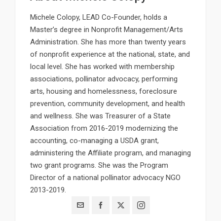
Michele Colopy, LEAD Co-Founder, holds a
Master’s degree in Nonprofit Management/Arts
Administration. She has more than twenty years
of nonprofit experience at the national, state, and
local level. She has worked with membership
associations, pollinator advocacy, performing
arts, housing and homelessness, foreclosure
prevention, community development, and health
and wellness. She was Treasurer of a State
Association from 2016-2019 modernizing the
accounting, co-managing a USDA grant,
administering the Affiliate program, and managing
two grant programs. She was the Program
Director of a national pollinator advocacy NGO
2013-2019.