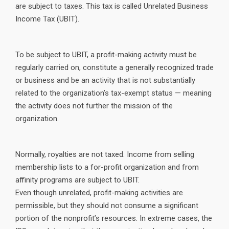
are subject to taxes. This tax is called Unrelated Business
Income Tax (UBIT).
To be subject to UBIT, a profit-making activity must be
regularly carried on, constitute a generally recognized trade
or business and be an activity that is not substantially
related to the organization’s tax-exempt status — meaning
the activity does not further the mission of the
organization.
Normally, royalties are not taxed. Income from selling
membership lists to a for-profit organization and from
affinity programs are subject to UBIT.
Even though unrelated, profit-making activities are
permissible, but they should not consume a significant
portion of the nonprofit’s resources. In extreme cases, the