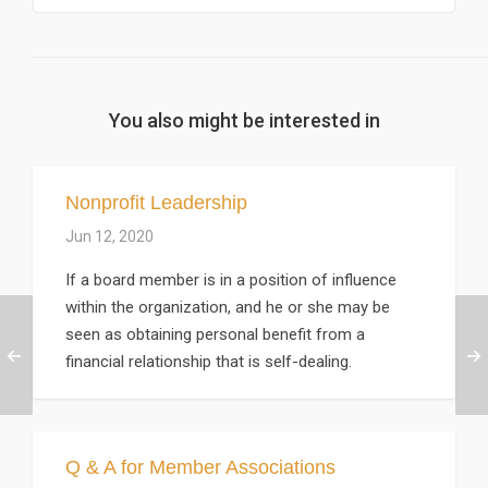
You also might be interested in
Nonprofit Leadership
Jun 12, 2020
If a board member is in a position of influence
within the organization, and he or she may be
seen as obtaining personal benefit from a
financial relationship that is self-dealing.
Q & A for Member Associations