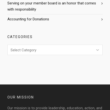
Serving on your member board is an honor that comes
with responsibility
Accounting for Donations
CATEGORIES
Categories
OUR MISSION
Our mission is to provide leadership, education, action, and