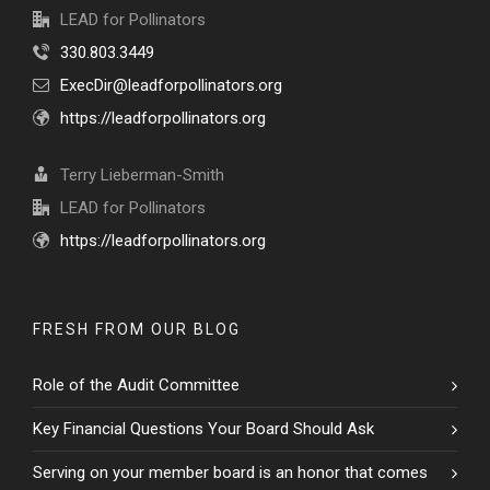
LEAD for Pollinators
330.803.3449
ExecDir@leadforpollinators.org
https://leadforpollinators.org
Terry Lieberman-Smith
LEAD for Pollinators
https://leadforpollinators.org
FRESH FROM OUR BLOG
Role of the Audit Committee
Key Financial Questions Your Board Should Ask
Serving on your member board is an honor that comes