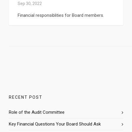
Sep 30, 2022
Financial responsiblities for Board members.
RECENT POST
Role of the Audit Committee
Key Financial Questions Your Board Should Ask