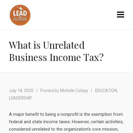
What is Unrelated
Business Income Tax?
July 18, 2020
Posted by
Michele Colopy
EDUCATION
,
LEADERSHIP
A major benefit to being a nonprofit is the exemption from
federal and state income taxes. However, certain activities,
considered unrelated to the organization’s core mission,