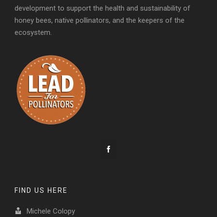
development to support the health and sustainability of
honey bees, native pollinators, and the keepers of the
ecosystem.
FIND US HERE
Michele Colopy