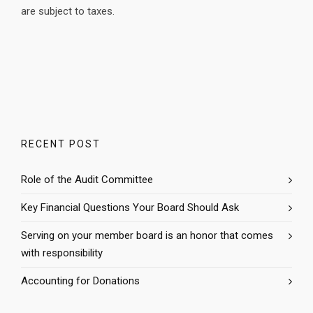
are subject to taxes.
RECENT POST
Role of the Audit Committee
Key Financial Questions Your Board Should Ask
Serving on your member board is an honor that comes
with responsibility
Accounting for Donations