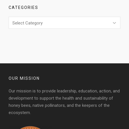
CATEGORIES
Categories
OUR MISSION
Our mission is to provide leadership, education, action, and
development to support the health and sustainability of
honey bees, native pollinators, and the keepers of the
ecosystem.