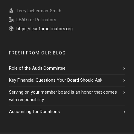
Terry Lieberman-Smith
LEAD for Pollinators
https://leadforpollinators.org
FRESH FROM OUR BLOG
Role of the Audit Committee
Key Financial Questions Your Board Should Ask
Serving on your member board is an honor that comes
with responsibility
Accounting for Donations