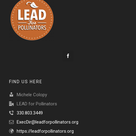
FIND US HERE
Michele Colopy
LEAD for Pollinators
330.803.3449
ExecDir@leadforpollinators.org
https://leadforpollinators.org