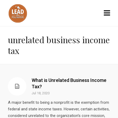
unrelated business income
tax
What is Unrelated Business Income
Tax?
Jul 18, 2020
A major benefit to being a nonprofit is the exemption from
federal and state income taxes. However, certain activities,
considered unrelated to the organization’s core mission,