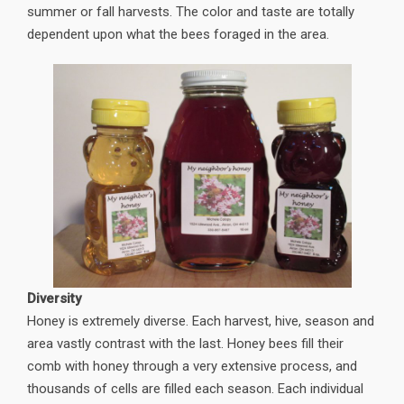
summer or fall harvests. The color and taste are totally
dependent upon what the bees foraged in the area.
Diversity
Honey is extremely diverse. Each harvest, hive, season and
area vastly contrast with the last. Honey bees fill their
comb with honey through a very extensive process, and
thousands of cells are filled each season. Each individual