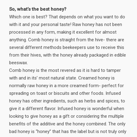
So, what’s the best honey?
Which one is best? That depends on what you want to do
with it and your personal taste! Raw honey has not been
processed in any form, making it excellent for almost
anything. Comb honey is straight from the hive- there are
several different methods beekeepers use to receive this
from their hives, with the honey already packaged in edible
beeswax.
Comb honey is the most revered as it is hard to tamper
with and in its’ most natural state. Creamed honey is
normally raw honey in a more creamed form- perfect for
spreading on toast or biscuits and other foods. Infused
honey has other ingredients, such as herbs and spices, to
give it a different flavor. Infused honey is wonderful when
looking to give honey as a gift or considering the multiple
benefits of the additive and the honey combined. The only
bad honey is “honey” that has the label but is not truly only