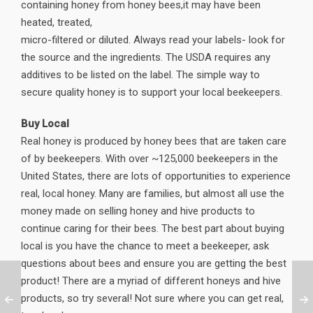
containing honey from honey bees,it may have been
heated, treated,
micro-filtered or diluted. Always read your labels- look for
the source and the ingredients. The USDA requires any
additives to be listed on the label. The simple way to
secure quality honey is to support your local beekeepers.
Buy Local
Real honey is produced by honey bees that are taken care
of by beekeepers. With over ~125,000 beekeepers in the
United States, there are lots of opportunities to experience
real, local honey. Many are families, but almost all use the
money made on selling honey and hive products to
continue caring for their bees. The best part about buying
local is you have the chance to meet a beekeeper, ask
questions about bees and ensure you are getting the best
product! There are a myriad of different honeys and hive
products, so try several! Not sure where you can get real,