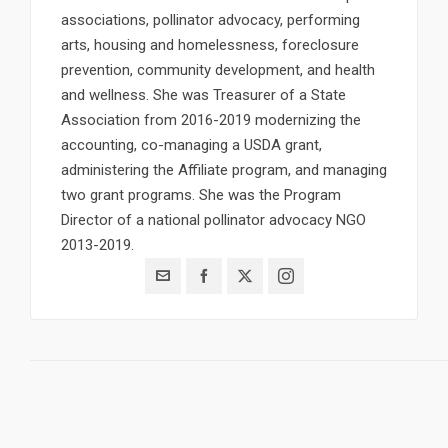
associations, pollinator advocacy, performing
arts, housing and homelessness, foreclosure
prevention, community development, and health
and wellness. She was Treasurer of a State
Association from 2016-2019 modernizing the
accounting, co-managing a USDA grant,
administering the Affiliate program, and managing
two grant programs. She was the Program
Director of a national pollinator advocacy NGO
2013-2019.