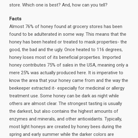
store. Which one is best? And, how can you tell?
Facts
Almost 76% of honey found at grocery stores has been
found to be adulterated in some way. This means that the
honey has been heated or treated to mask properties- the
good, the bad and the ugly. Once heated to 116 degrees,
honey loses most of its beneficial properties. Imported
honey contributes 75% of sales in the USA, meaning only a
mere 25% was actually produced here. It is imperative to
know the area that your honey came from and the way the
beekeeper extracted it- especially for medicinal or allergy
treatment use. Some honey can be dark as night while
others are almost clear. The strongest tasting is usually
the darkest, but also contains the highest amounts of
enzymes and minerals, and other antioxidants. Typically,
most light honeys are created by honey bees during the
spring and early summer while the darker colors are