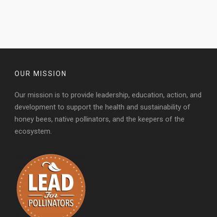
OUR MISSION
Our mission is to provide leadership, education, action, and
development to support the health and sustainability of
honey bees, native pollinators, and the keepers of the
ecosystem.