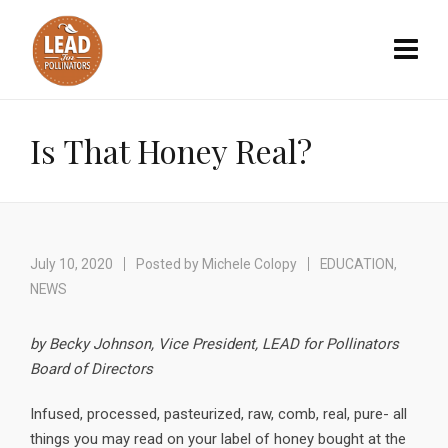
Is That Honey Real?
July 10, 2020
Posted by
Michele Colopy
EDUCATION
,
NEWS
by Becky Johnson, Vice President, LEAD for Pollinators
Board of Directors
Infused, processed, pasteurized, raw, comb, real, pure- all
things you may read on your label of honey bought at the