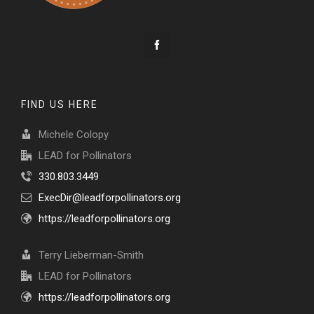
FIND US HERE
Michele Colopy
LEAD for Pollinators
330.803.3449
ExecDir@leadforpollinators.org
https://leadforpollinators.org
Terry Lieberman-Smith
LEAD for Pollinators
https://leadforpollinators.org