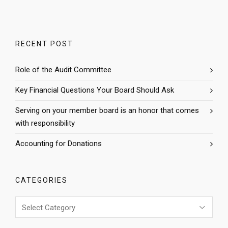
RECENT POST
Role of the Audit Committee
Key Financial Questions Your Board Should Ask
Serving on your member board is an honor that comes
with responsibility
Accounting for Donations
CATEGORIES
Categories