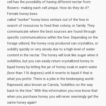
cell has the possibility of having different nectar from
flowers- making each cell unique. How do they do it?
Female honey bees
called “worker” honey bees venture out of the hive in
search of resources to feed their colony, or family. They
communicate where the best sources are found through
specific communications within the hive. Depending on the
forage utilized, the honey crop produced can crystallize, or
solidify quickly or very slowly due to a high level of water
content in the nectar. The honey will look like sugar when it
solidifies, but you can easily return crystallized honey to
liquid honey by letting the jar of honey soak in warm water
(less than 116 degrees) until it reverts to liquid if that is
what you prefer. There is a joke in the beekeeping world-
Rapeseed, also known as Canola, “solidifies on the way
back to the hive.” With this information you now know that
when you purchase honey, you will never seemingly get the
same honey again!