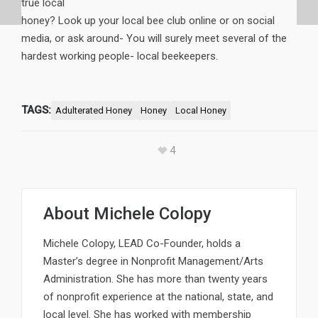
true local
honey? Look up your local bee club online or on social
media, or ask around- You will surely meet several of the
hardest working people- local beekeepers.
TAGS:
Adulterated Honey
Honey
Local Honey
4
About
Michele Colopy
Michele Colopy, LEAD Co-Founder, holds a
Master’s degree in Nonprofit Management/Arts
Administration. She has more than twenty years
of nonprofit experience at the national, state, and
local level. She has worked with membership