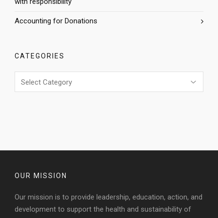
with responsibility
Accounting for Donations
CATEGORIES
Categories
OUR MISSION
Our mission is to provide leadership, education, action, and
development to support the health and sustainability of