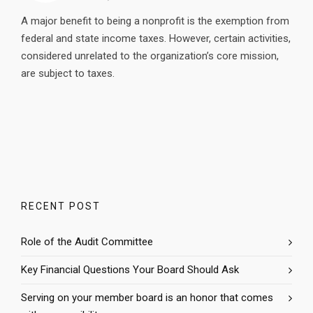
A major benefit to being a nonprofit is the exemption from
federal and state income taxes. However, certain activities,
considered unrelated to the organization’s core mission,
are subject to taxes.
RECENT POST
Role of the Audit Committee
Key Financial Questions Your Board Should Ask
Serving on your member board is an honor that comes