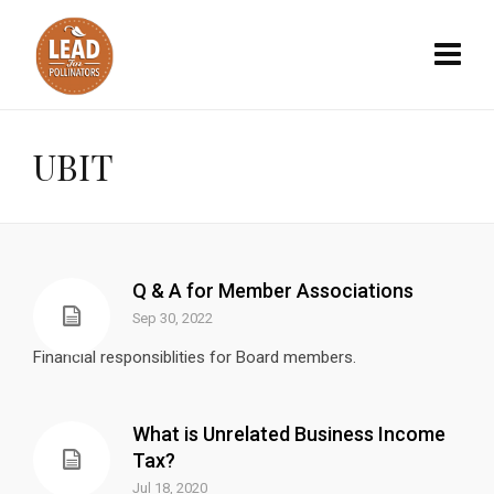
UBIT
Q & A for Member Associations
Sep 30, 2022
Financial responsiblities for Board members.
What is Unrelated Business Income
Tax?
Jul 18, 2020