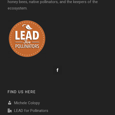
honey bees, native pollinators, and the keepers of the
ecosystem.
FIND US HERE
Michele Colopy
LEAD for Pollinators