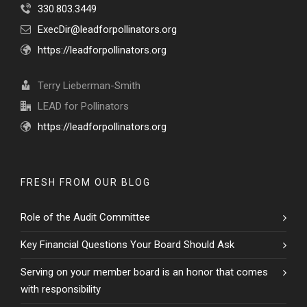
330.803.3449
ExecDir@leadforpollinators.org
https://leadforpollinators.org
Terry Lieberman-Smith
LEAD for Pollinators
https://leadforpollinators.org
FRESH FROM OUR BLOG
Role of the Audit Committee
Key Financial Questions Your Board Should Ask
Serving on your member board is an honor that comes
with responsibility