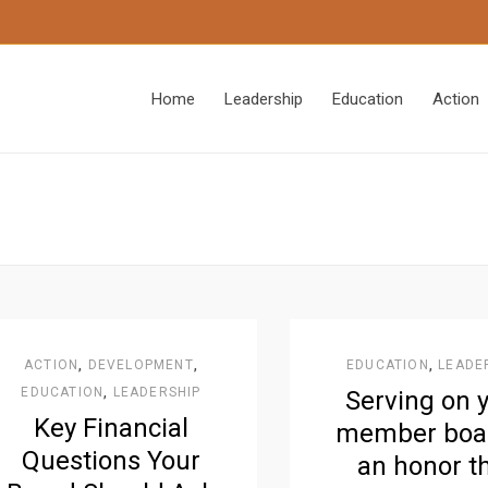
Home
Leadership
Education
Action
ACTION
,
DEVELOPMENT
,
EDUCATION
,
LEADE
EDUCATION
,
LEADERSHIP
Serving on 
Key Financial
member boar
Questions Your
an honor t