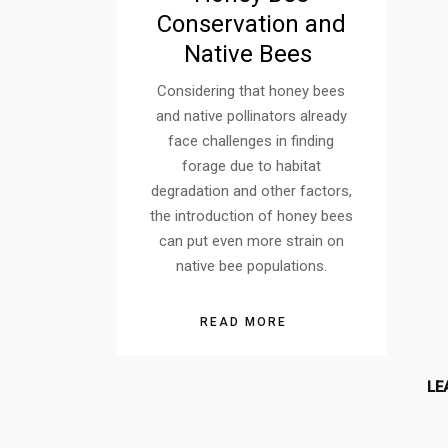
Conservation and
Native Bees
Considering that honey bees
and native pollinators already
face challenges in finding
forage due to habitat
degradation and other factors,
the introduction of honey bees
can put even more strain on
native bee populations.
READ MORE
LE