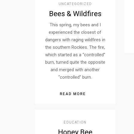
UNCATEGORIZED
Bees & Wildfires
This spring, my bees and I
experienced the closest of
dangers with raging wildfires in
the southern Rockies. The fire,
which started as a “controlled”
burn, turned quite the opposite
and merged with another
“controlled” burn.
READ MORE
EDUCATION
Honey Bee