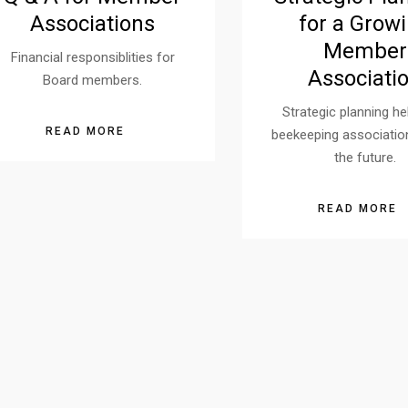
Associations
for a Grow
Member
Financial responsiblities for
Associati
Board members.
Strategic planning he
READ MORE
beekeeping associatio
the future.
READ MORE