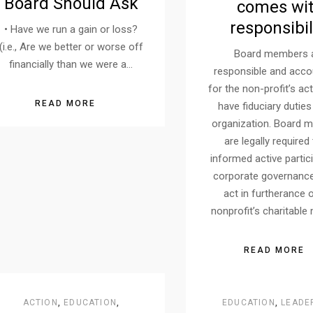
Board Should Ask
comes wi
responsibil
• Have we run a gain or loss?
(i.e., Are we better or worse off
Board members 
financially than we were a…
responsible and acco
for the non-profit’s ac
READ MORE
have fiduciary duties
organization. Board 
are legally required
informed active partic
corporate governance
act in furtherance 
nonprofit’s charitable
READ MORE
ACTION
,
EDUCATION
,
EDUCATION
,
LEADE