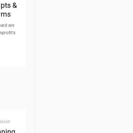
ipts &
rms
oard are
nprofit's
RSHIP
nning