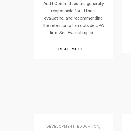
Audit Committees are generally
responsible for:• Hiring,
evaluating, and recommending
the retention of an outside CPA
firm. See Evaluating the…
READ MORE
DEVELOPMENT
,
EDUCATION
,