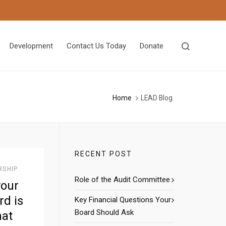
Development
Contact Us Today
Donate
Home
LEAD Blog
RECENT POST
RSHIP
Role of the Audit Committee
your
d is
Key Financial Questions Your
Board Should Ask
hat