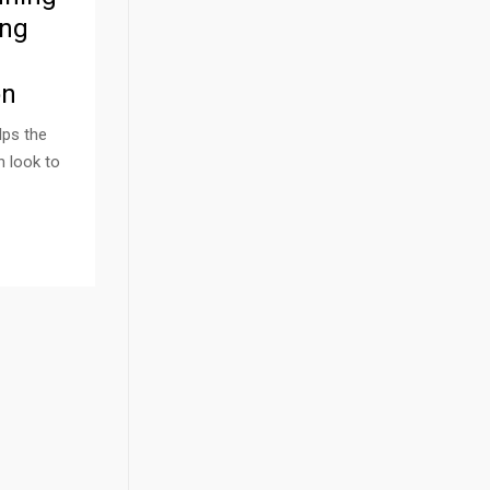
ing
on
lps the
n look to