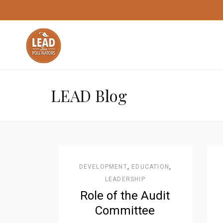
LEAD Blog
DEVELOPMENT
,
EDUCATION
,
LEADERSHIP
Role of the Audit
Committee