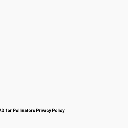
AD for Pollinators Privacy Policy