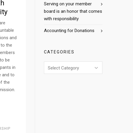
th
Serving on your member
ity
board is an honor that comes
with responsibility
are
untable
Accounting for Donations
tions and
 to the
CATEGORIES
members
 to be
Categories
ipants in
 and to
of the
 mission.
RSHIP