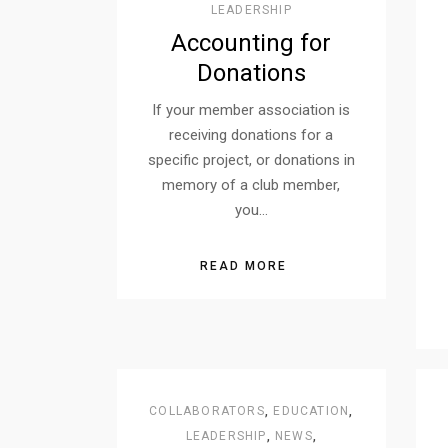
LEADERSHIP
Accounting for
Donations
If your member association is
receiving donations for a
specific project, or donations in
memory of a club member,
you…
READ MORE
COLLABORATORS
,
EDUCATION
,
LEADERSHIP
,
NEWS
,