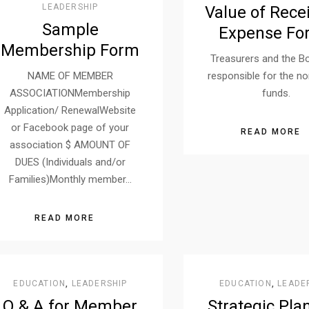
LEADERSHIP
Value of Rece
Sample
Expense Fo
Membership Form
Treasurers and the B
NAME OF MEMBER
responsible for the no
ASSOCIATIONMembership
funds.
Application/ RenewalWebsite
or Facebook page of your
READ MORE
association $ AMOUNT OF
DUES (Individuals and/or
Families)Monthly member…
READ MORE
EDUCATION
,
LEADERSHIP
EDUCATION
,
LEADE
Q & A for Member
Strategic Pla