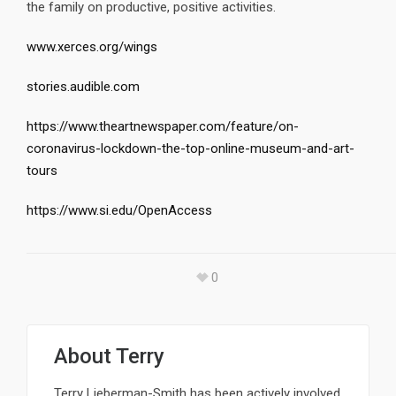
the family on productive, positive activities.
www.xerces.org/wings
stories.audible.com
https://www.theartnewspaper.com/feature/on-
coronavirus-lockdown-the-top-online-museum-and-art-
tours
https://www.si.edu/OpenAccess
0
About
Terry
Terry Lieberman-Smith has been actively involved