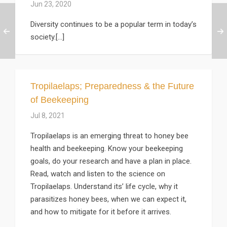
Jun 23, 2020
Diversity continues to be a popular term in today’s
society.[...]
Tropilaelaps; Preparedness & the Future
of Beekeeping
Jul 8, 2021
Tropilaelaps is an emerging threat to honey bee
health and beekeeping. Know your beekeeping
goals, do your research and have a plan in place.
Read, watch and listen to the science on
Tropilaelaps. Understand its’ life cycle, why it
parasitizes honey bees, when we can expect it,
and how to mitigate for it before it arrives.