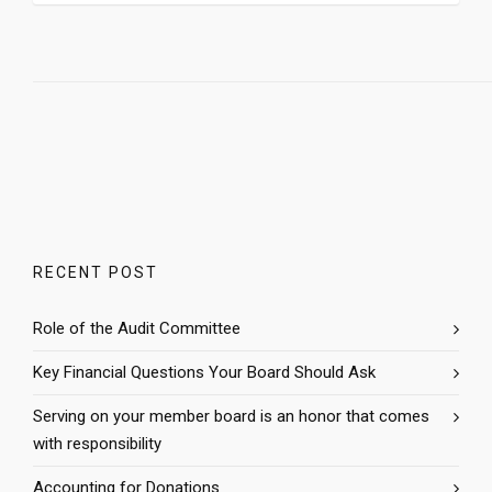
RECENT POST
Role of the Audit Committee
Key Financial Questions Your Board Should Ask
Serving on your member board is an honor that comes
with responsibility
Accounting for Donations