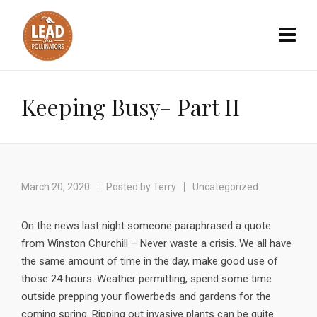
Keeping Busy- Part II
March 20, 2020
Posted by
Terry
Uncategorized
On the news last night someone paraphrased a quote
from Winston Churchill – Never waste a crisis. We all have
the same amount of time in the day, make good use of
those 24 hours. Weather permitting, spend some time
outside prepping your flowerbeds and gardens for the
coming spring. Ripping out invasive plants can be quite