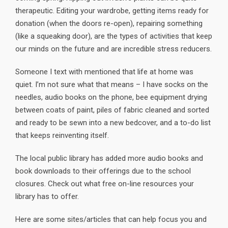
therapeutic. Editing your wardrobe, getting items ready for
donation (when the doors re-open), repairing something
(like a squeaking door), are the types of activities that keep
our minds on the future and are incredible stress reducers.
Someone I text with mentioned that life at home was
quiet. I’m not sure what that means – I have socks on the
needles, audio books on the phone, bee equipment drying
between coats of paint, piles of fabric cleaned and sorted
and ready to be sewn into a new bedcover, and a to-do list
that keeps reinventing itself.
The local public library has added more audio books and
book downloads to their offerings due to the school
closures. Check out what free on-line resources your
library has to offer.
Here are some sites/articles that can help focus you and