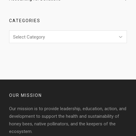
CATEGORIES
Categories
OUR MISSION
Our mission is to provide leadership, education, action, and
development to support the health and sustainability of
honey bees, native pollinators, and the keepers of the
ecosystem.