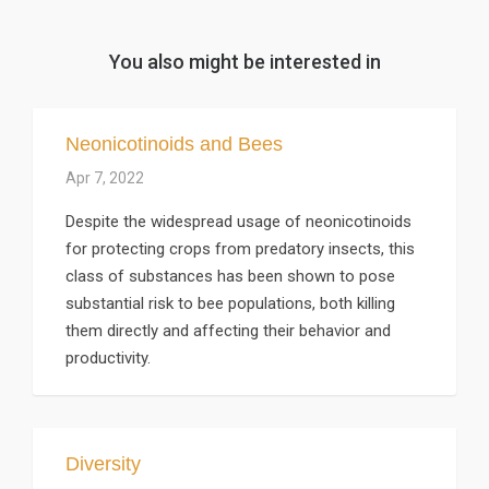
You also might be interested in
Neonicotinoids and Bees
Apr 7, 2022
Despite the widespread usage of neonicotinoids
for protecting crops from predatory insects, this
class of substances has been shown to pose
substantial risk to bee populations, both killing
them directly and affecting their behavior and
productivity.
Diversity