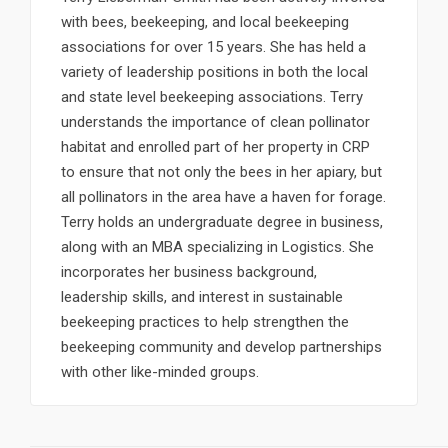
with bees, beekeeping, and local beekeeping
associations for over 15 years. She has held a
variety of leadership positions in both the local
and state level beekeeping associations. Terry
understands the importance of clean pollinator
habitat and enrolled part of her property in CRP
to ensure that not only the bees in her apiary, but
all pollinators in the area have a haven for forage.
Terry holds an undergraduate degree in business,
along with an MBA specializing in Logistics. She
incorporates her business background,
leadership skills, and interest in sustainable
beekeeping practices to help strengthen the
beekeeping community and develop partnerships
with other like-minded groups.