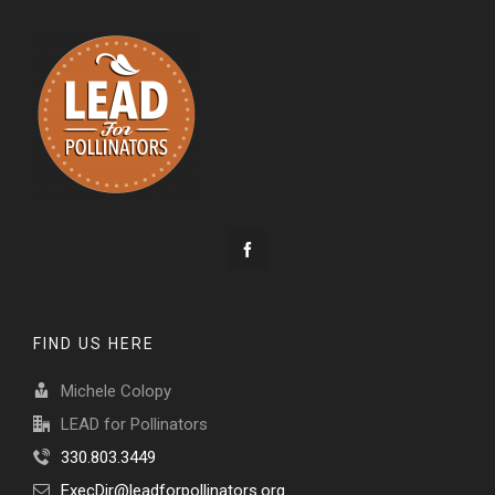
FIND US HERE
Michele Colopy
LEAD for Pollinators
330.803.3449
ExecDir@leadforpollinators.org