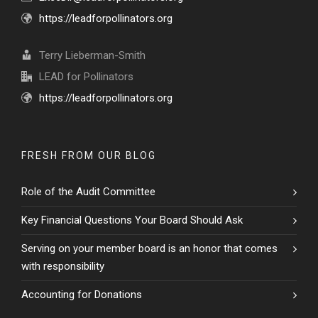
https://leadforpollinators.org
Terry Lieberman-Smith
LEAD for Pollinators
https://leadforpollinators.org
FRESH FROM OUR BLOG
Role of the Audit Committee
Key Financial Questions Your Board Should Ask
Serving on your member board is an honor that comes
with responsibility
Accounting for Donations