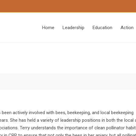
Home
Leadership
Education
Action
been actively involved with bees, beekeeping, and local beekeeping
ars. She has held a variety of leadership positions in both the local
ociations. Terry understands the importance of clean pollinator habi
y in CRP to ensure that not only the bees in her apiary, but all pollina