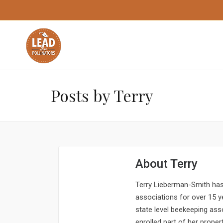
Posts by Terry
About
Terry
Terry Lieberman-Smith has 
associations for over 15 ye
state level beekeeping ass
enrolled part of her propert