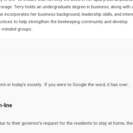
forage. Terry holds an undergraduate degree in business, along wit
She incorporates her business background, leadership skills, and intere
actices to help strengthen the beekeeping community and develop
ke-minded groups.
erm in today’s society. If you were to Google the word, it has over...
-line
 to their governor’s request for the residents to stay at home, th