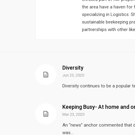
the area have a haven for 
specializing in Logistics. 
sustainable beekeeping pr
partnerships with other li
Diversity
Jun 23, 2020
Diversity continues to be a popular t
Keeping Busy- At home and on
Mar 23, 2020
An “news” anchor commented that due
was...