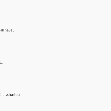
l have...
...
the volunteer