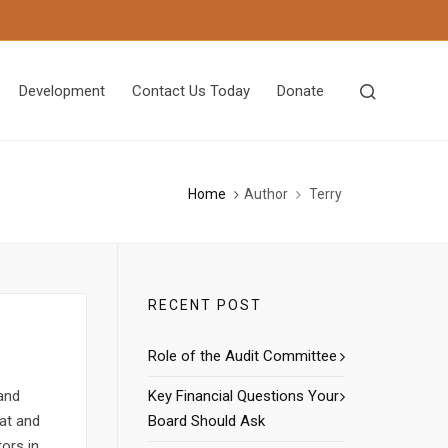
Development
Contact Us Today
Donate
Home
Author
Terry
RECENT POST
Role of the Audit Committee
 and
Key Financial Questions Your
tat and
Board Should Ask
tors in