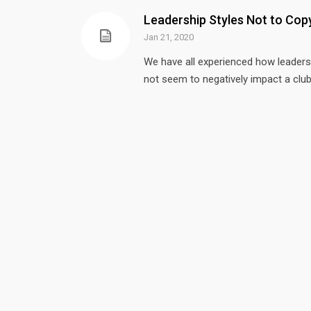
Leadership Styles Not to Cop
Jan 21, 2020
We have all experienced how leaders
not seem to negatively impact a club
OUR MISSION
FIND
Mi
Our mission is to provide
leadership, education, action,
LEA
and development to support
33
the health and sustainability