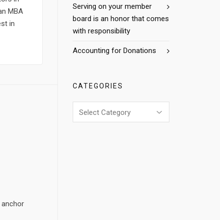
Serving on your member
h an MBA
board is an honor that comes
st in
with responsibility
Accounting for Donations
CATEGORIES
Categories
e anchor