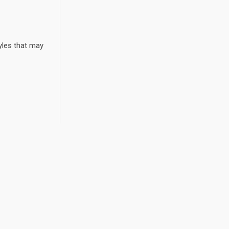
yles that may
r Board Should Ask