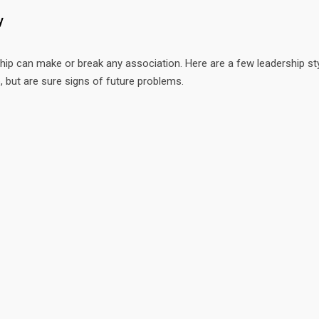
y
hip can make or break any association. Here are a few leadership st
, but are sure signs of future problems.
 US HERE
FRESH FROM OUR BLOG
chele Colopy
Role of the Audit Committee
D for Pollinators
Key Financial Questions You
0.803.3449