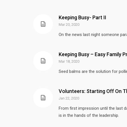
Keeping Busy- Part II
Mar 20, 2020
On the news last night someone parap
Keeping Busy – Easy Family P
Mar 18, 2020
Seed balms are the solution for pollin
Volunteers: Starting Off On T
Jan 22, 2020
From first impression until the last 
is in the hands of the leadership.