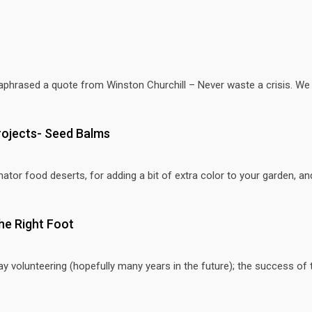
hrased a quote from Winston Churchill – Never waste a crisis. We al
rojects- Seed Balms
ator food deserts, for adding a bit of extra color to your garden, and
he Right Foot
day volunteering (hopefully many years in the future); the success of 