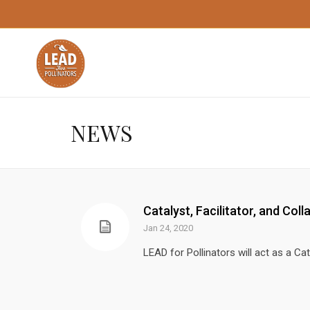
NEWS
Catalyst, Facilitator, and Coll
Jan 24, 2020
LEAD for Pollinators will act as a Cata