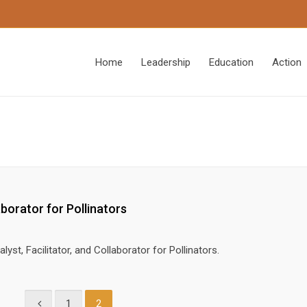
Home
Leadership
Education
Action
aborator for Pollinators
lyst, Facilitator, and Collaborator for Pollinators.
1
2