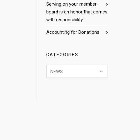
Serving on your member
board is an honor that comes
with responsibility
Accounting for Donations
CATEGORIES
Categories