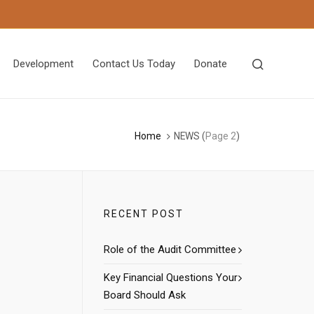
Development
Contact Us Today
Donate
Home
NEWS
(
Page 2
)
RECENT POST
Role of the Audit Committee
Key Financial Questions Your
Board Should Ask