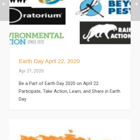
Earth Day April 22, 2020
Apr 21, 2020
Be a Part of Earth Day 2020 on April 22.
Participate, Take Action, Learn, and Share in Earth
Day.