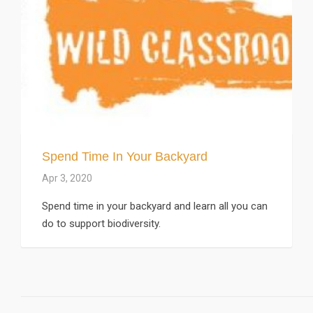
Spend Time In Your Backyard
Apr 3, 2020
Spend time in your backyard and learn all you can
do to support biodiversity.