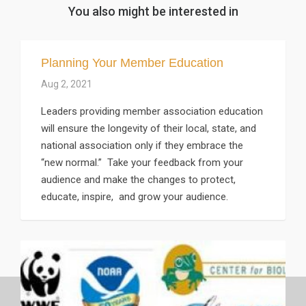
You also might be interested in
Planning Your Member Education
Aug 2, 2021
Leaders providing member association education
will ensure the longevity of their local, state, and
national association only if they embrace the
“new normal.” Take your feedback from your
audience and make the changes to protect,
educate, inspire, and grow your audience.