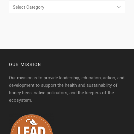
Categories
OUR MISSION
Our mission is to provide leadership, education, action, and
development to support the health and sustainability of
honey bees, native pollinators, and the keepers of the
ecosystem.