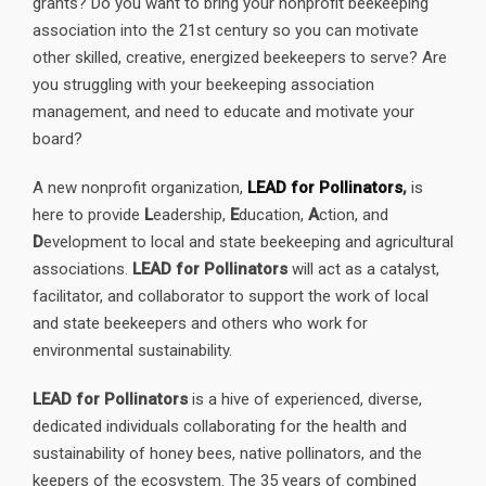
grants? Do you want to bring your nonprofit beekeeping
association into the 21st century so you can motivate
other skilled, creative, energized beekeepers to serve? Are
you struggling with your beekeeping association
management, and need to educate and motivate your
board?
A new nonprofit organization,
LEAD for Pollinators
,
is
here to provide
L
eadership,
E
ducation,
A
ction, and
D
evelopment to local and state beekeeping and agricultural
associations.
LEAD for Pollinators
will act as a catalyst,
facilitator, and collaborator to support the work of local
and state beekeepers and others who work for
environmental sustainability.
LEAD for Pollinators
is a hive of experienced, diverse,
dedicated individuals collaborating for the health and
sustainability of honey bees, native pollinators, and the
keepers of the ecosystem. The 35 years of combined