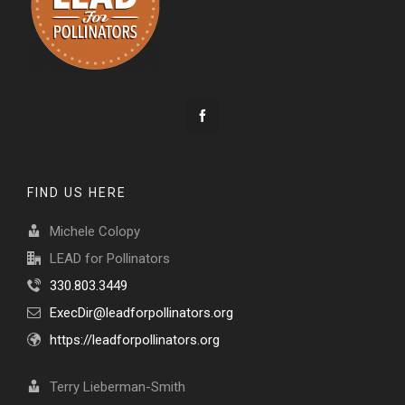
FIND US HERE
Michele Colopy
LEAD for Pollinators
330.803.3449
ExecDir@leadforpollinators.org
https://leadforpollinators.org
Terry Lieberman-Smith