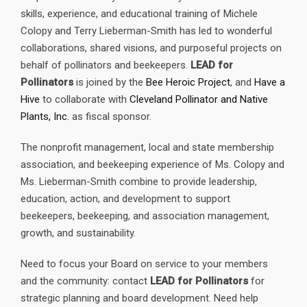
skills, experience, and educational training of Michele
Colopy and Terry Lieberman-Smith has led to wonderful
collaborations, shared visions, and purposeful projects on
behalf of pollinators and beekeepers.
LEAD for
Pollinators
is joined by the
Bee Heroic Project
, and
Have a
Hive
to collaborate with
Cleveland Pollinator and Native
Plants, Inc.
as fiscal sponsor.
The nonprofit management, local and state membership
association, and beekeeping experience of Ms. Colopy and
Ms. Lieberman-Smith combine to provide leadership,
education, action, and development to support
beekeepers, beekeeping, and association management,
growth, and sustainability.
Need to focus your Board on service to your members
and the community: contact
LEAD for Pollinators
for
strategic planning and board development. Need help