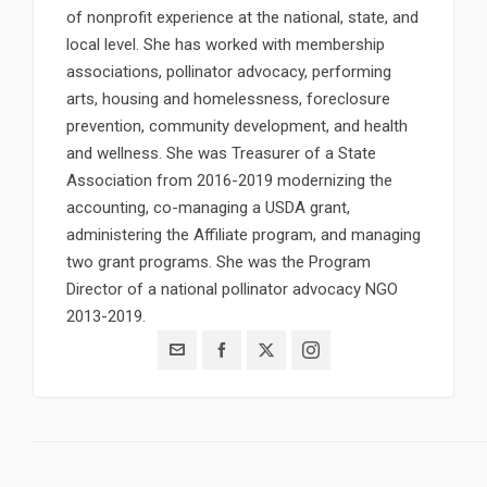
of nonprofit experience at the national, state, and
local level. She has worked with membership
associations, pollinator advocacy, performing
arts, housing and homelessness, foreclosure
prevention, community development, and health
and wellness. She was Treasurer of a State
Association from 2016-2019 modernizing the
accounting, co-managing a USDA grant,
administering the Affiliate program, and managing
two grant programs. She was the Program
Director of a national pollinator advocacy NGO
2013-2019.