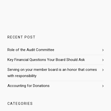
RECENT POST
Role of the Audit Committee
Key Financial Questions Your Board Should Ask
Serving on your member board is an honor that comes
with responsibility
Accounting for Donations
CATEGORIES