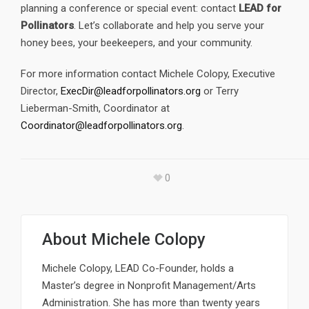
planning a conference or special event: contact
LEAD for
Pollinators
. Let’s collaborate and help you serve your
honey bees, your beekeepers, and your community.
For more information contact Michele Colopy, Executive
Director,
ExecDir@leadforpollinators.org
or Terry
Lieberman-Smith, Coordinator at
Coordinator@leadforpollinators.org
.
0
About
Michele Colopy
Michele Colopy, LEAD Co-Founder, holds a
Master’s degree in Nonprofit Management/Arts
Administration. She has more than twenty years