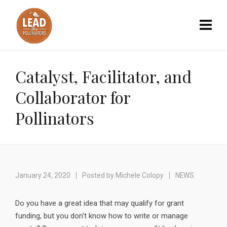
Catalyst, Facilitator, and
Collaborator for
Pollinators
January 24, 2020
Posted by
Michele Colopy
NEWS
Do you have a great idea that may qualify for grant
funding, but you don’t know how to write or manage