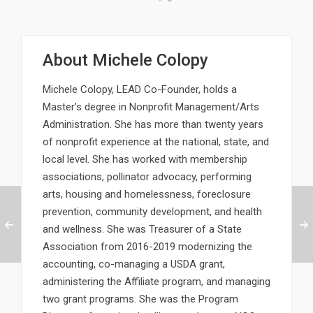
About
Michele Colopy
Michele Colopy, LEAD Co-Founder, holds a
Master’s degree in Nonprofit Management/Arts
Administration. She has more than twenty years
of nonprofit experience at the national, state, and
local level. She has worked with membership
associations, pollinator advocacy, performing
arts, housing and homelessness, foreclosure
prevention, community development, and health
and wellness. She was Treasurer of a State
Association from 2016-2019 modernizing the
accounting, co-managing a USDA grant,
administering the Affiliate program, and managing
two grant programs. She was the Program