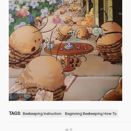
TAGS:
Beekeeping Instruction
Beginning Beekeeping How-To
0