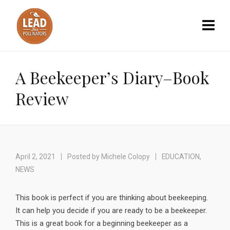
A Beekeeper’s Diary–Book
Review
April 2, 2021
Posted by
Michele Colopy
EDUCATION
,
NEWS
This book is perfect if you are thinking about beekeeping.
It can help you decide if you are ready to be a beekeeper.
This is a great book for a beginning beekeeper as a