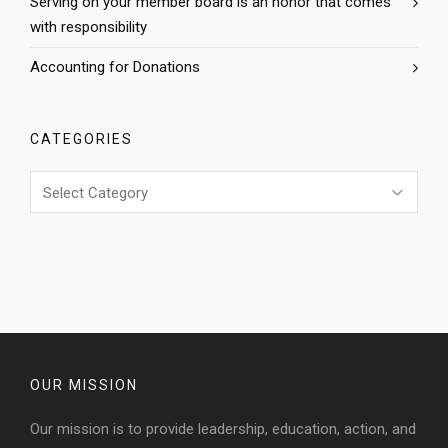
Serving on your member board is an honor that comes
with responsibility
Accounting for Donations
CATEGORIES
Categories
OUR MISSION
Our mission is to provide leadership, education, action, and