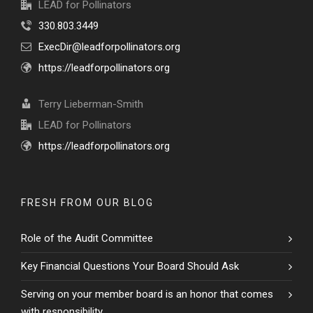
LEAD for Pollinators
330.803.3449
ExecDir@leadforpollinators.org
https://leadforpollinators.org
Terry Lieberman-Smith
LEAD for Pollinators
https://leadforpollinators.org
FRESH FROM OUR BLOG
Role of the Audit Committee
Key Financial Questions Your Board Should Ask
Serving on your member board is an honor that comes
with responsibility