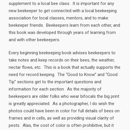
supplement to a local bee class. It is important for any
new beekeeper to get connected with a local beekeeping
association for local classes, mentors, and to make
beekeeper friends. Beekeepers learn from each other, and
this book was developed through years of learning from
and with other beekeepers.
Every beginning beekeeping book advises beekeepers to
take notes and keep records on their bees, the weather,
nectar flows, etc. This is a book that actually supports the
need for record keeping. The “Good to Know” and “Good
Tip” sections get to the important questions and
information for each section. As the majority of
beekeepers are older folks who wear bifocals the big print
is greatly appreciated. As a photographer, I do wish the
photos could have been in color for full details of bees on
frames and in cells, as well as providing visual clarity of
pests. Alas, the cost of color is often prohibitive, but it