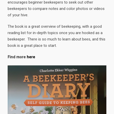
encourages beginner beekeepers to seek out other
beekeepers to compare notes and color photos or videos
of your hive.
The book is a great overview of beekeeping, with a good
reading list for in-depth topics once you are hooked as a
beekeeper. There is so much to learn about bees, and this
book is a great place to start.
Find more
here