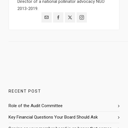
Director of a national pollinator advocacy NGO
2013-2019.
RECENT POST
Role of the Audit Committee
Key Financial Questions Your Board Should Ask