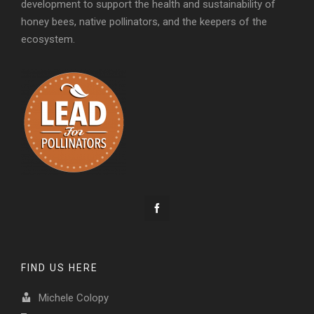
development to support the health and sustainability of
honey bees, native pollinators, and the keepers of the
ecosystem.
FIND US HERE
Michele Colopy