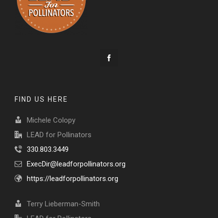
FIND US HERE
Michele Colopy
LEAD for Pollinators
330.803.3449
ExecDir@leadforpollinators.org
https://leadforpollinators.org
Terry Lieberman-Smith