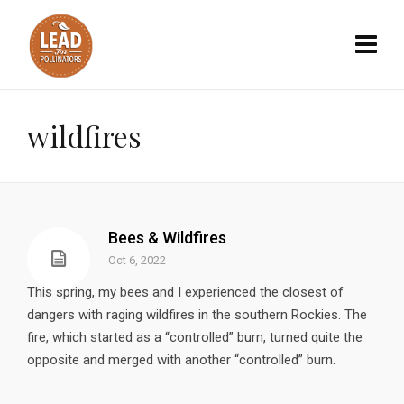
wildfires
Bees & Wildfires
Oct 6, 2022
This spring, my bees and I experienced the closest of
dangers with raging wildfires in the southern Rockies. The
fire, which started as a “controlled” burn, turned quite the
opposite and merged with another “controlled” burn.