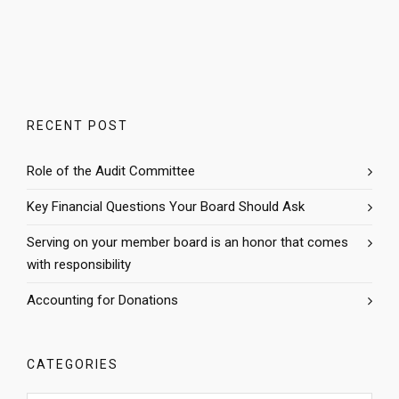
RECENT POST
Role of the Audit Committee
Key Financial Questions Your Board Should Ask
Serving on your member board is an honor that comes
with responsibility
Accounting for Donations
CATEGORIES