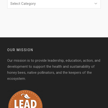
Categories
OUR MISSION
Our mission is to provide leadership, education, action, and
development to support the health and sustainability of
honey bees, native pollinators, and the keepers of the
ecosystem.