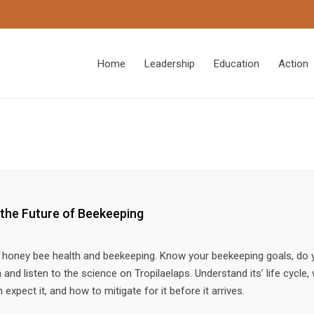
Home
Leadership
Education
Action
 the Future of Beekeeping
to honey bee health and beekeeping. Know your beekeeping goals, do 
and listen to the science on Tropilaelaps. Understand its’ life cycle, 
xpect it, and how to mitigate for it before it arrives.