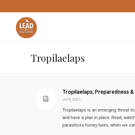
Tropilaelaps
Tropilaelaps; Preparedness &
Jul 8, 2021
Tropilaelaps is an emerging threat 
and have a plan in place. Read, watch 
parasitizes honey bees, when we can e