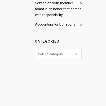
Serving on your member
board is an honor that comes
with responsibility
Accounting for Donations
CATEGORIES
Categories