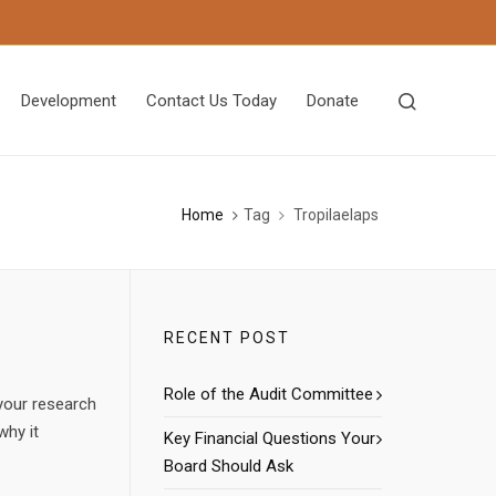
Development
Contact Us Today
Donate
Home
Tag
Tropilaelaps
RECENT POST
Role of the Audit Committee
your research
why it
Key Financial Questions Your
Board Should Ask