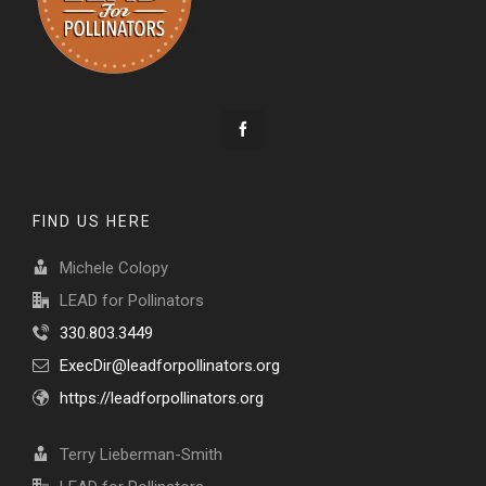
FIND US HERE
Michele Colopy
LEAD for Pollinators
330.803.3449
ExecDir@leadforpollinators.org
https://leadforpollinators.org
Terry Lieberman-Smith