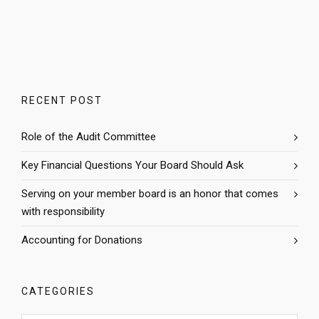
RECENT POST
Role of the Audit Committee
Key Financial Questions Your Board Should Ask
Serving on your member board is an honor that comes
with responsibility
Accounting for Donations
CATEGORIES