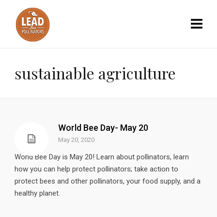
sustainable agriculture
World Bee Day- May 20
May 20, 2020
World Bee Day is May 20! Learn about pollinators, learn
how you can help protect pollinators; take action to
protect bees and other pollinators, your food supply, and a
healthy planet.