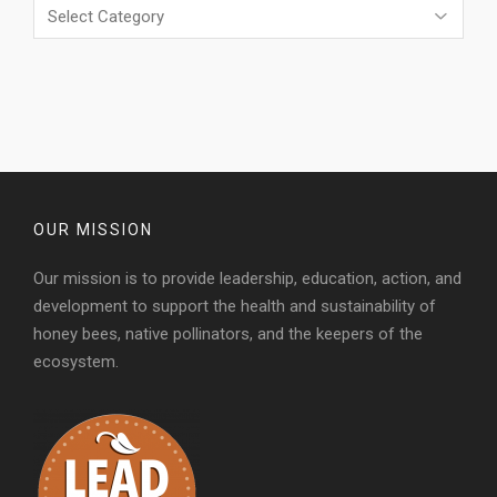
Categories
OUR MISSION
Our mission is to provide leadership, education, action, and
development to support the health and sustainability of
honey bees, native pollinators, and the keepers of the
ecosystem.