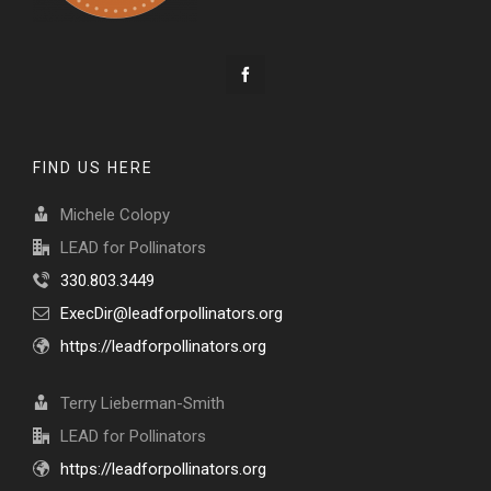
FIND US HERE
Michele Colopy
LEAD for Pollinators
330.803.3449
ExecDir@leadforpollinators.org
https://leadforpollinators.org
Terry Lieberman-Smith
LEAD for Pollinators
https://leadforpollinators.org