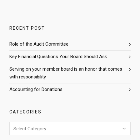
RECENT POST
Role of the Audit Committee
Key Financial Questions Your Board Should Ask
Serving on your member board is an honor that comes
with responsibility
Accounting for Donations
CATEGORIES
Categories