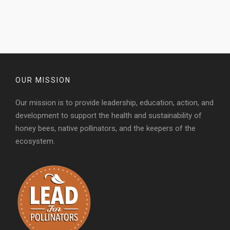
OUR MISSION
Our mission is to provide leadership, education, action, and
development to support the health and sustainability of
honey bees, native pollinators, and the keepers of the
ecosystem.