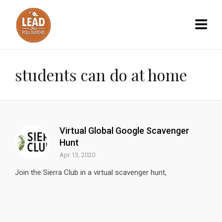
students can do at home
Virtual Global Google Scavenger
Hunt
Apr 13, 2020
Join the Sierra Club in a virtual scavenger hunt,