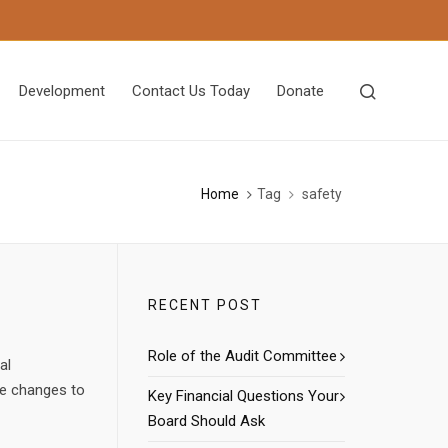
Development
Contact Us Today
Donate
Home
Tag
safety
RECENT POST
Role of the Audit Committee
al
he changes to
Key Financial Questions Your
Board Should Ask