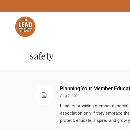
safety
Planning Your Member Educa
Aug 2, 2021
Leaders providing member association 
association only if they embrace t
protect, educate, inspire, and grow 