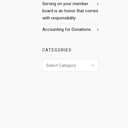
Serving on your member
board is an honor that comes
with responsibility
Accounting for Donations
CATEGORIES
Categories