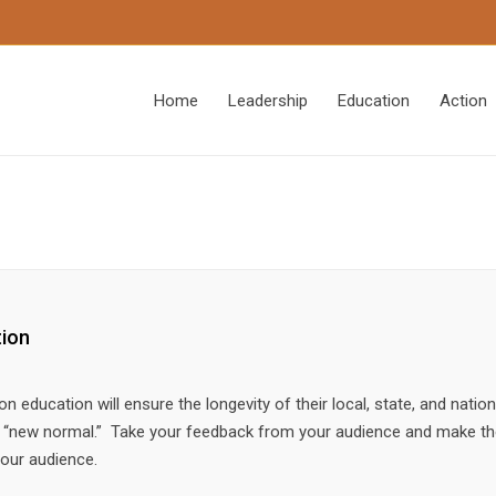
Home
Leadership
Education
Action
tion
education will ensure the longevity of their local, state, and nation
he “new normal.” Take your feedback from your audience and make t
your audience.