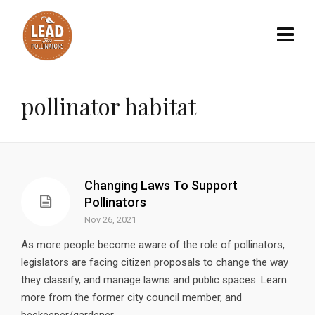
pollinator habitat
Changing Laws To Support
Pollinators
Nov 26, 2021
As more people become aware of the role of pollinators,
legislators are facing citizen proposals to change the way
they classify, and manage lawns and public spaces. Learn
more from the former city council member, and