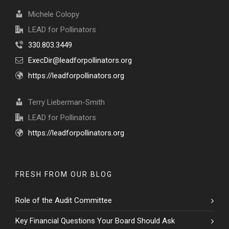
Michele Colopy
LEAD for Pollinators
330.803.3449
ExecDir@leadforpollinators.org
https://leadforpollinators.org
Terry Lieberman-Smith
LEAD for Pollinators
https://leadforpollinators.org
FRESH FROM OUR BLOG
Role of the Audit Committee
Key Financial Questions Your Board Should Ask