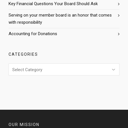
Key Financial Questions Your Board Should Ask
Serving on your member board is an honor that comes
with responsibility
Accounting for Donations
CATEGORIES
Categories
OUR MISSION