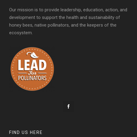
Our mission is to provide leadership, education, action, and
development to support the health and sustainability of
honey bees, native pollinators, and the keepers of the
ecosystem.
FIND US HERE