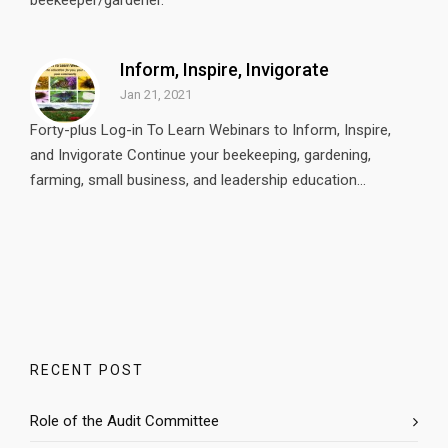
beekeeper/gardener.
Inform, Inspire, Invigorate
Jan 21, 2021
Forty-plus Log-in To Learn Webinars to Inform, Inspire,
and Invigorate Continue your beekeeping, gardening,
farming, small business, and leadership education...
RECENT POST
Role of the Audit Committee