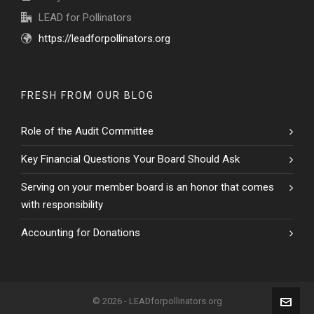
LEAD for Pollinators
https://leadforpollinators.org
FRESH FROM OUR BLOG
Role of the Audit Committee
Key Financial Questions Your Board Should Ask
Serving on your member board is an honor that comes
with responsibility
Accounting for Donations
© 2026 - LEADforpollinators.org