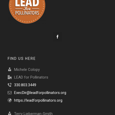
FIND US HERE
Michele Colopy
LEAD for Pollinators
330.803.3449
ExecDir@leadforpollinators.org
https://leadforpollinators.org
Terry Lieberman-Smith