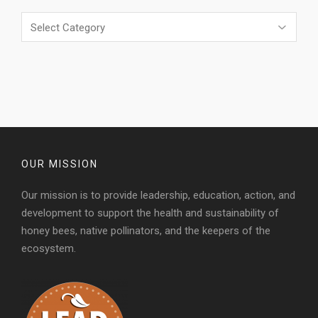
Categories
OUR MISSION
Our mission is to provide leadership, education, action, and
development to support the health and sustainability of
honey bees, native pollinators, and the keepers of the
ecosystem.