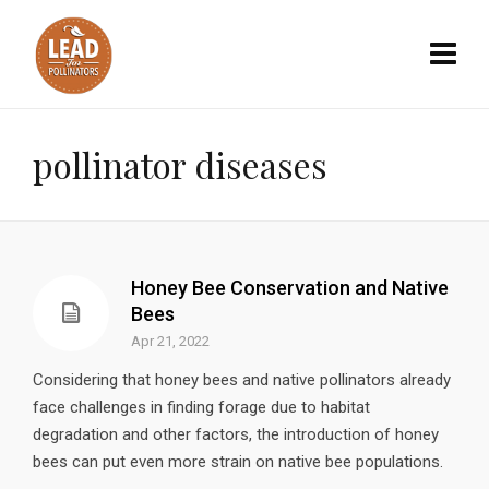
pollinator diseases
Honey Bee Conservation and Native
Bees
Apr 21, 2022
Considering that honey bees and native pollinators already
face challenges in finding forage due to habitat
degradation and other factors, the introduction of honey
bees can put even more strain on native bee populations.