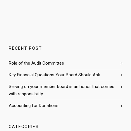
RECENT POST
Role of the Audit Committee
Key Financial Questions Your Board Should Ask
Serving on your member board is an honor that comes
with responsibility
Accounting for Donations
CATEGORIES