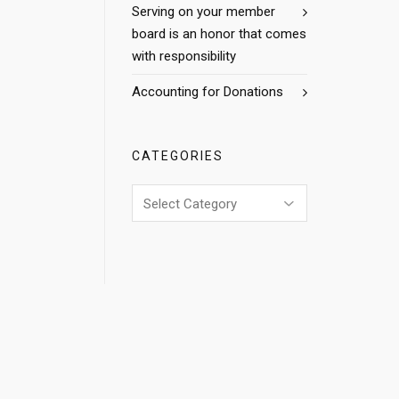
Serving on your member
board is an honor that comes
with responsibility
Accounting for Donations
CATEGORIES
Categories