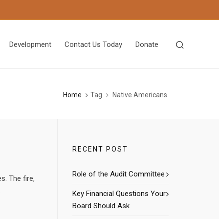
Development
Contact Us Today
Donate
Home
Tag
Native Americans
RECENT POST
Role of the Audit Committee
s. The fire,
.
Key Financial Questions Your
Board Should Ask