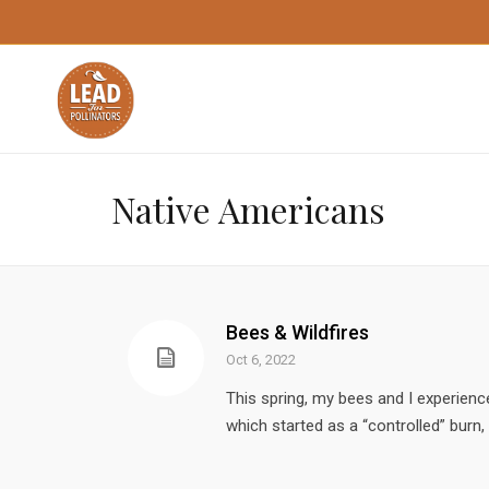
Native Americans
Bees & Wildfires
Oct 6, 2022
This spring, my bees and I experience
which started as a “controlled” burn,