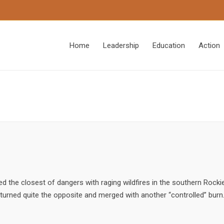
Home
Leadership
Education
Action
d the closest of dangers with raging wildfires in the southern Rockie
 turned quite the opposite and merged with another “controlled” burn