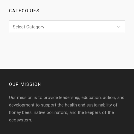
CATEGORIES
Categories
OUR MISSION
Our mission is to provide leadership, education, action, and
development to support the health and sustainability of
honey bees, native pollinators, and the keepers of the
ecosystem.