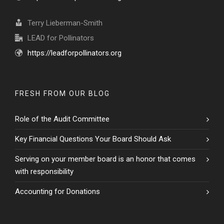
Terry Lieberman-Smith
LEAD for Pollinators
https://leadforpollinators.org
FRESH FROM OUR BLOG
Role of the Audit Committee
Key Financial Questions Your Board Should Ask
Serving on your member board is an honor that comes
with responsibility
Accounting for Donations