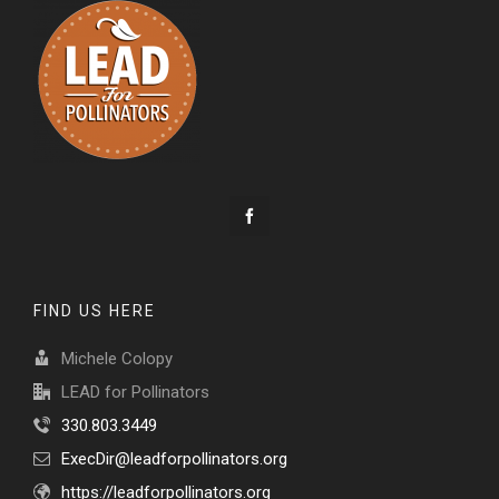
FIND US HERE
Michele Colopy
LEAD for Pollinators
330.803.3449
ExecDir@leadforpollinators.org
https://leadforpollinators.org