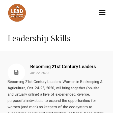
Leadership Skills
Becoming 21st Century Leaders
Jun 22, 2020
Becoming 21st Century Leaders: Women in Beekeeping &
Agriculture, Oct. 24-25, 2020, will bring together (on-site
and virtually online) a hive of experienced, diverse,
purposeful individuals to expand the opportunities for
women (and men) as keepers of the ecosystem to