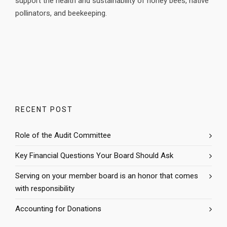
support the health and sustainability of honey bees, native
pollinators, and beekeeping.
RECENT POST
Role of the Audit Committee
Key Financial Questions Your Board Should Ask
Serving on your member board is an honor that comes
with responsibility
Accounting for Donations