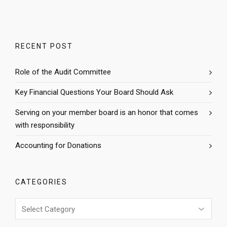
RECENT POST
Role of the Audit Committee
Key Financial Questions Your Board Should Ask
Serving on your member board is an honor that comes
with responsibility
Accounting for Donations
CATEGORIES
Categories