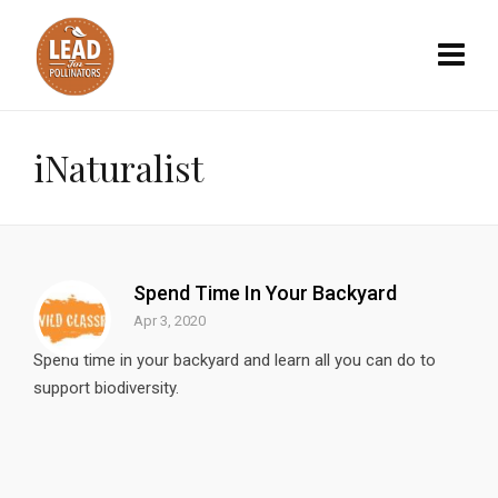
iNaturalist
Spend Time In Your Backyard
Apr 3, 2020
Spend time in your backyard and learn all you can do to
support biodiversity.