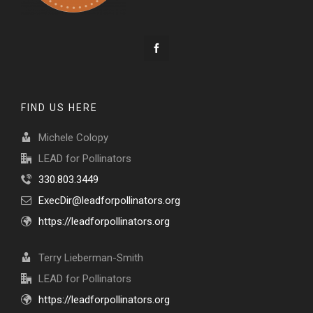
FIND US HERE
Michele Colopy
LEAD for Pollinators
330.803.3449
ExecDir@leadforpollinators.org
https://leadforpollinators.org
Terry Lieberman-Smith
LEAD for Pollinators
https://leadforpollinators.org