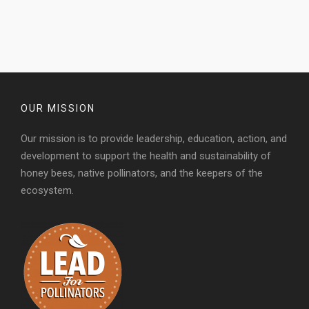
OUR MISSION
Our mission is to provide leadership, education, action, and
development to support the health and sustainability of
honey bees, native pollinators, and the keepers of the
ecosystem.