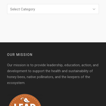
Categories
OUR MISSION
Our mission is to provide leadership, education, action, and
development to support the health and sustainability of
honey bees, native pollinators, and the keepers of the
ecosystem.