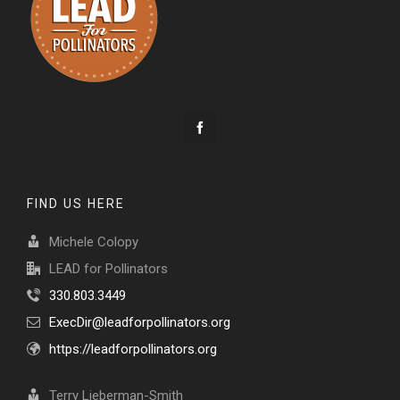
FIND US HERE
Michele Colopy
LEAD for Pollinators
330.803.3449
ExecDir@leadforpollinators.org
https://leadforpollinators.org
Terry Lieberman-Smith