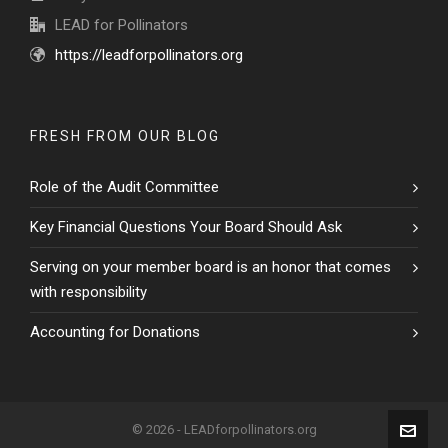
LEAD for Pollinators
https://leadforpollinators.org
FRESH FROM OUR BLOG
Role of the Audit Committee
Key Financial Questions Your Board Should Ask
Serving on your member board is an honor that comes
with responsibility
Accounting for Donations
© 2026 - LEADforpollinators.org