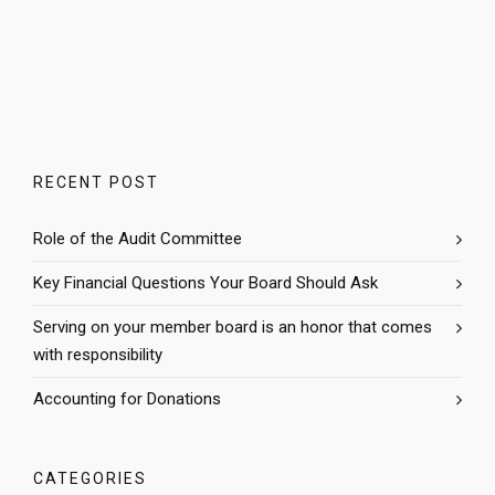
RECENT POST
Role of the Audit Committee
Key Financial Questions Your Board Should Ask
Serving on your member board is an honor that comes
with responsibility
Accounting for Donations
CATEGORIES