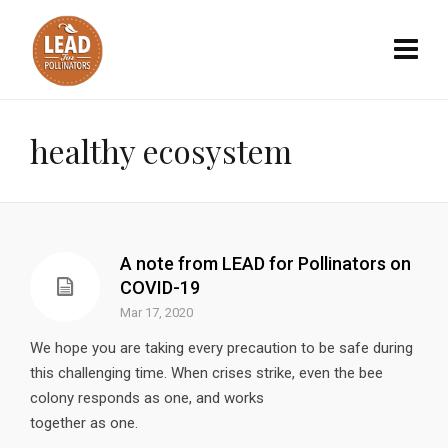
healthy ecosystem
A note from LEAD for Pollinators on
COVID-19
Mar 17, 2020
We hope you are taking every precaution to be safe during
this challenging time. When crises strike, even the bee
colony responds as one, and works
together as one.