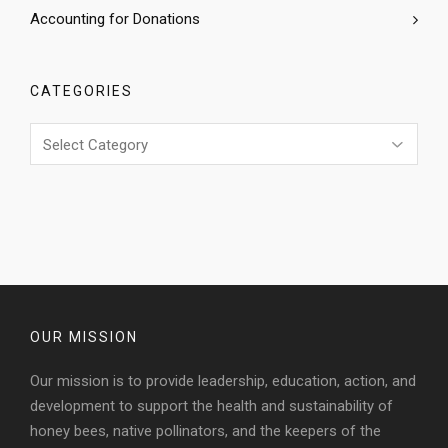
Accounting for Donations
CATEGORIES
Categories
OUR MISSION
Our mission is to provide leadership, education, action, and
development to support the health and sustainability of
honey bees, native pollinators, and the keepers of the