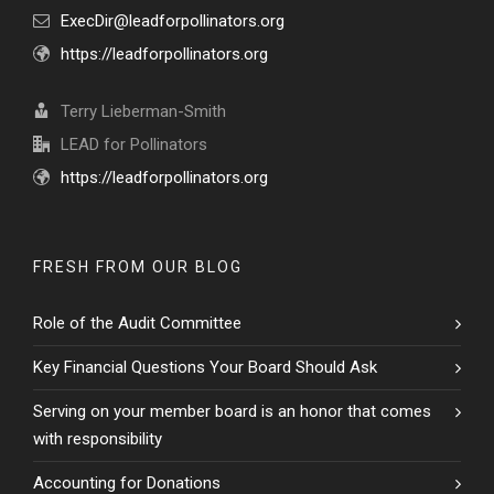
ExecDir@leadforpollinators.org
https://leadforpollinators.org
Terry Lieberman-Smith
LEAD for Pollinators
https://leadforpollinators.org
FRESH FROM OUR BLOG
Role of the Audit Committee
Key Financial Questions Your Board Should Ask
Serving on your member board is an honor that comes
with responsibility
Accounting for Donations