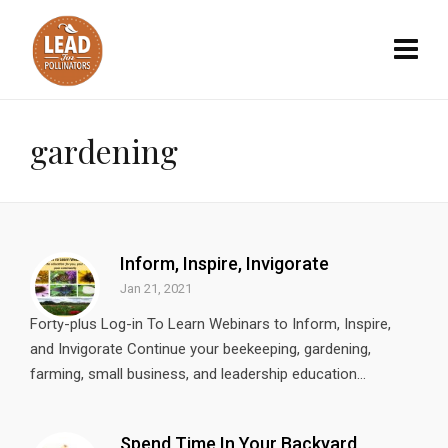
gardening
Inform, Inspire, Invigorate
Jan 21, 2021
Forty-plus Log-in To Learn Webinars to Inform, Inspire,
and Invigorate Continue your beekeeping, gardening,
farming, small business, and leadership education...
Spend Time In Your Backyard