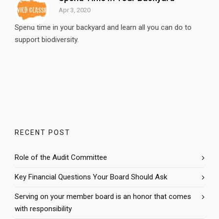
Apr 3, 2020
Spend time in your backyard and learn all you can do to
support biodiversity.
RECENT POST
Role of the Audit Committee
Key Financial Questions Your Board Should Ask
Serving on your member board is an honor that comes
with responsibility