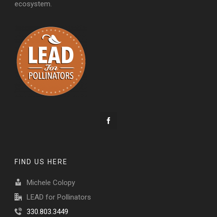
ecosystem.
FIND US HERE
Michele Colopy
LEAD for Pollinators
330.803.3449