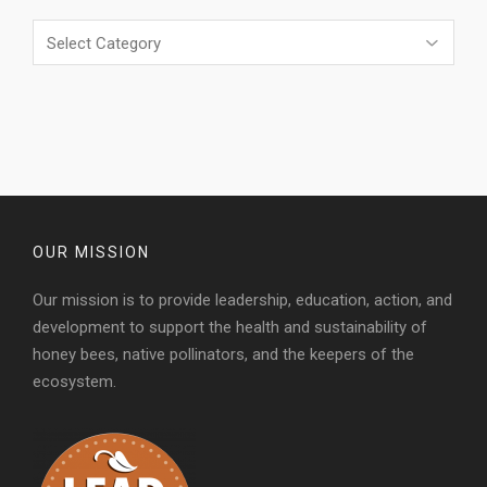
Categories
OUR MISSION
Our mission is to provide leadership, education, action, and
development to support the health and sustainability of
honey bees, native pollinators, and the keepers of the
ecosystem.