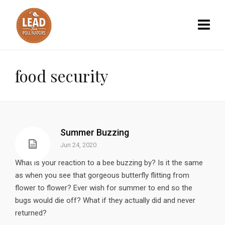
food security
Summer Buzzing
Jun 24, 2020
What is your reaction to a bee buzzing by? Is it the same
as when you see that gorgeous butterfly flitting from
flower to flower? Ever wish for summer to end so the
bugs would die off? What if they actually did and never
returned?