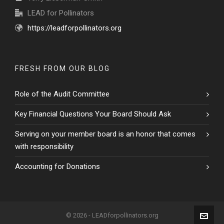
LEAD for Pollinators
https://leadforpollinators.org
FRESH FROM OUR BLOG
Role of the Audit Committee
Key Financial Questions Your Board Should Ask
Serving on your member board is an honor that comes
with responsibility
Accounting for Donations
© 2026 - LEADforpollinators.org