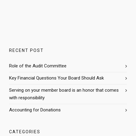
RECENT POST
Role of the Audit Committee
Key Financial Questions Your Board Should Ask
Serving on your member board is an honor that comes
with responsibility
Accounting for Donations
CATEGORIES