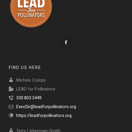
FIND US HERE
Michele Colopy
LEAD for Pollinators
330.803.3449
ExecDir@leadforpollinators.org
https://leadforpollinators.org
Terry Lieberman-Smith