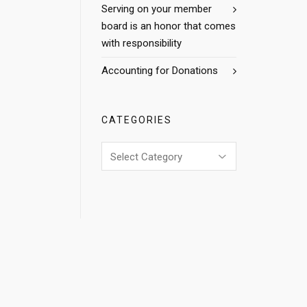
Serving on your member
board is an honor that comes
with responsibility
Accounting for Donations
CATEGORIES
Categories