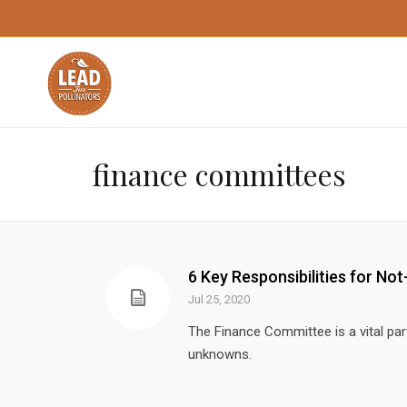
finance committees
6 Key Responsibilities for N
Jul 25, 2020
The Finance Committee is a vital par
unknowns.