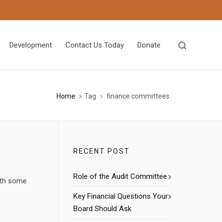
Development
Contact Us Today
Donate
Home
Tag
finance committees
RECENT POST
Role of the Audit Committee
with some
Key Financial Questions Your
Board Should Ask