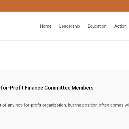
Home
Leadership
Education
Action
ot-for-Profit Finance Committee Members
t of any not-for-profit organization, but the position often comes 