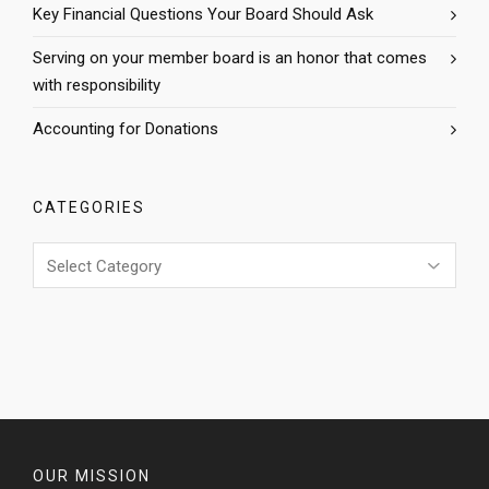
Key Financial Questions Your Board Should Ask
Serving on your member board is an honor that comes
with responsibility
Accounting for Donations
CATEGORIES
Categories
OUR MISSION