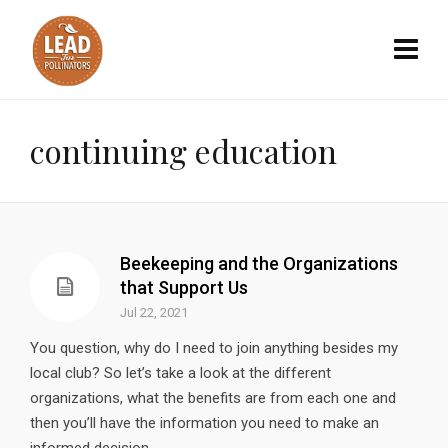
continuing education
Beekeeping and the Organizations
that Support Us
Jul 22, 2021
You question, why do I need to join anything besides my
local club? So let’s take a look at the different
organizations, what the benefits are from each one and
then you’ll have the information you need to make an