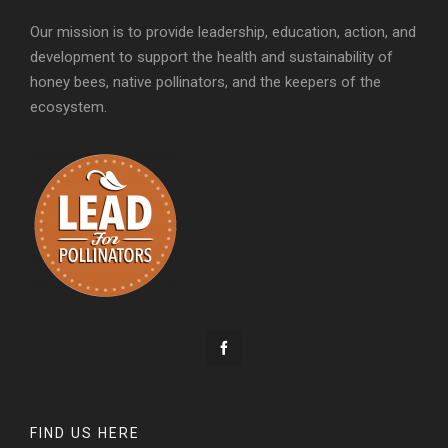
Our mission is to provide leadership, education, action, and
development to support the health and sustainability of
honey bees, native pollinators, and the keepers of the
ecosystem.
FIND US HERE