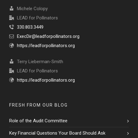
Michele Colopy
LEAD for Pollinators
330.803.3449
ExecDir@leadforpollinators.org
https://leadforpollinators.org
Terry Lieberman-Smith
LEAD for Pollinators
https://leadforpollinators.org
FRESH FROM OUR BLOG
Role of the Audit Committee
Key Financial Questions Your Board Should Ask