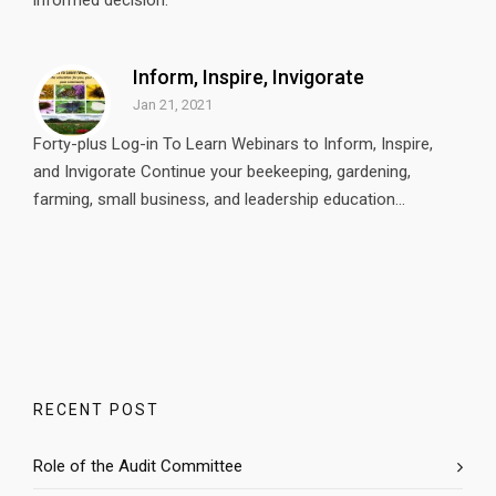
informed decision.
Inform, Inspire, Invigorate
Jan 21, 2021
Forty-plus Log-in To Learn Webinars to Inform, Inspire,
and Invigorate Continue your beekeeping, gardening,
farming, small business, and leadership education...
RECENT POST
Role of the Audit Committee