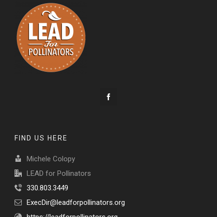
FIND US HERE
Michele Colopy
LEAD for Pollinators
330.803.3449
ExecDir@leadforpollinators.org