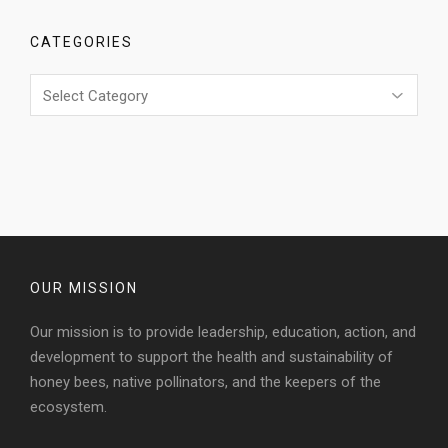
CATEGORIES
Categories
OUR MISSION
Our mission is to provide leadership, education, action, and
development to support the health and sustainability of
honey bees, native pollinators, and the keepers of the
ecosystem.