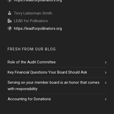
https://leadforpollinators.org
Terry Lieberman-Smith
LEAD for Pollinators
https://leadforpollinators.org
FRESH FROM OUR BLOG
Role of the Audit Committee
Key Financial Questions Your Board Should Ask
Serving on your member board is an honor that comes
with responsibility
Accounting for Donations