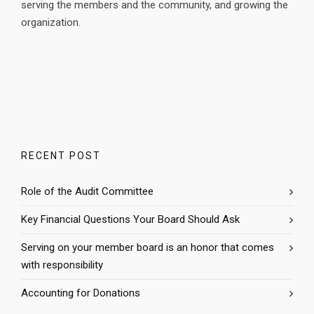
serving the members and the community, and growing the
organization.
RECENT POST
Role of the Audit Committee
Key Financial Questions Your Board Should Ask
Serving on your member board is an honor that comes
with responsibility
Accounting for Donations