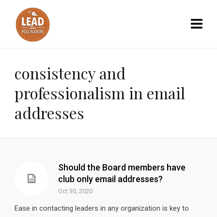
consistency and
professionalism in email
addresses
Should the Board members have
club only email addresses?
Oct 30, 2020
Ease in contacting leaders in any organization is key to