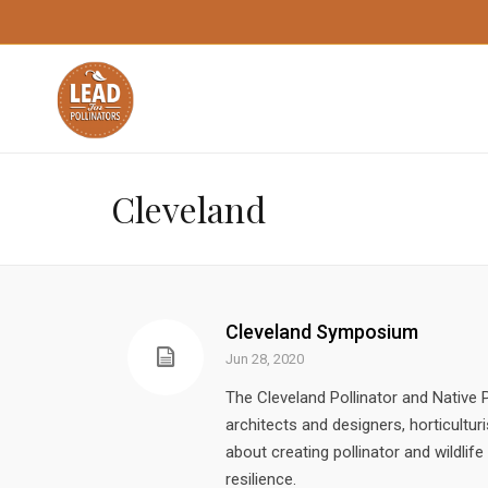
Cleveland
Cleveland Symposium
Jun 28, 2020
The Cleveland Pollinator and Nativ
architects and designers, horticultur
about creating pollinator and wildlif
resilience.