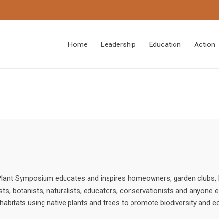
Home
Leadership
Education
Action
e Plant Symposium educates and inspires homeowners, garden clubs,
ists, botanists, naturalists, educators, conservationists and anyone e
e habitats using native plants and trees to promote biodiversity and e