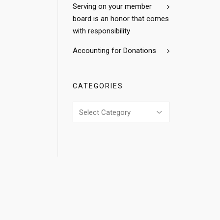
Serving on your member
board is an honor that comes
with responsibility
Accounting for Donations
CATEGORIES
Categories