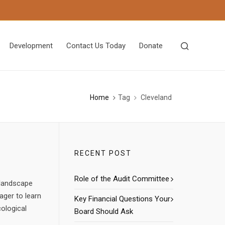
Development
Contact Us Today
Donate
Home
Tag
Cleveland
RECENT POST
Role of the Audit Committee
 landscape
ager to learn
Key Financial Questions Your
cological
Board Should Ask