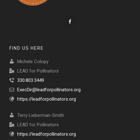
FIND US HERE
Michele Colopy
LEAD for Pollinators
330.803.3449
ExecDir@leadforpollinators.org
https://leadforpollinators.org
Terry Lieberman-Smith
LEAD for Pollinators
https://leadforpollinators.org