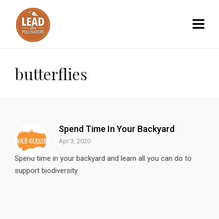
butterflies
Spend Time In Your Backyard
Apr 3, 2020
Spend time in your backyard and learn all you can do to
support biodiversity.