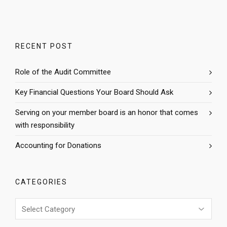
RECENT POST
Role of the Audit Committee
Key Financial Questions Your Board Should Ask
Serving on your member board is an honor that comes
with responsibility
Accounting for Donations
CATEGORIES
Categories