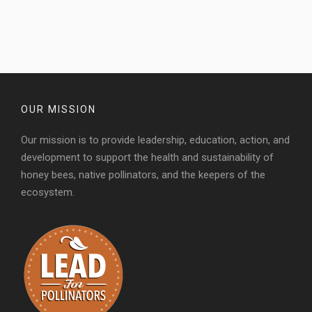
OUR MISSION
Our mission is to provide leadership, education, action, and
development to support the health and sustainability of
honey bees, native pollinators, and the keepers of the
ecosystem.