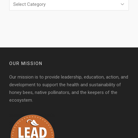
Categories
OUR MISSION
Our mission is to provide leadership, education, action, and
development to support the health and sustainability of
honey bees, native pollinators, and the keepers of the
ecosystem.