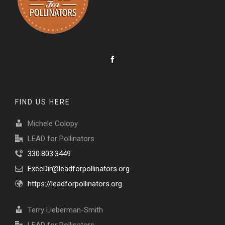
FIND US HERE
Michele Colopy
LEAD for Pollinators
330.803.3449
ExecDir@leadforpollinators.org
https://leadforpollinators.org
Terry Lieberman-Smith