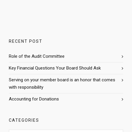
RECENT POST
Role of the Audit Committee
Key Financial Questions Your Board Should Ask
Serving on your member board is an honor that comes
with responsibility
Accounting for Donations
CATEGORIES