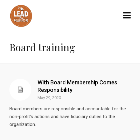
Board training
With Board Membership Comes
Responsibility
May 29, 2020
Board members are responsible and accountable for the
non-profit’s actions and have fiduciary duties to the
organization.