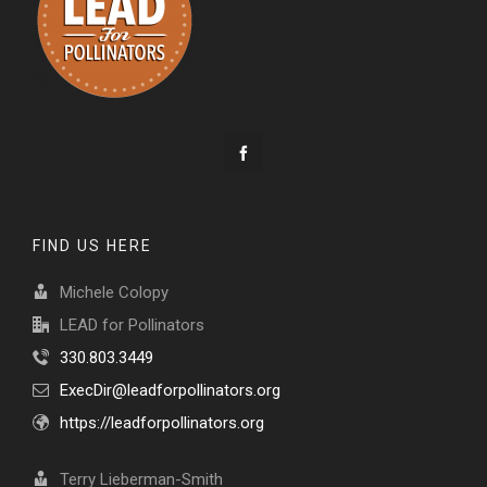
FIND US HERE
Michele Colopy
LEAD for Pollinators
330.803.3449
ExecDir@leadforpollinators.org
https://leadforpollinators.org
Terry Lieberman-Smith