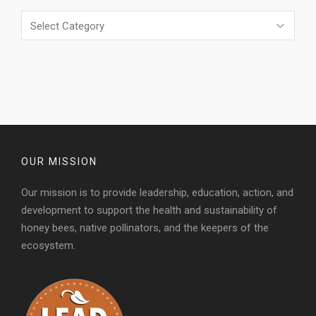
Categories
OUR MISSION
Our mission is to provide leadership, education, action, and
development to support the health and sustainability of
honey bees, native pollinators, and the keepers of the
ecosystem.