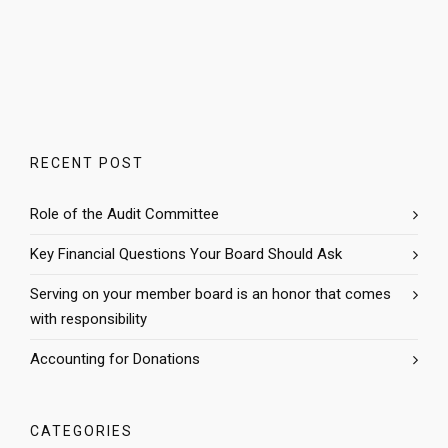
RECENT POST
Role of the Audit Committee
Key Financial Questions Your Board Should Ask
Serving on your member board is an honor that comes
with responsibility
Accounting for Donations
CATEGORIES