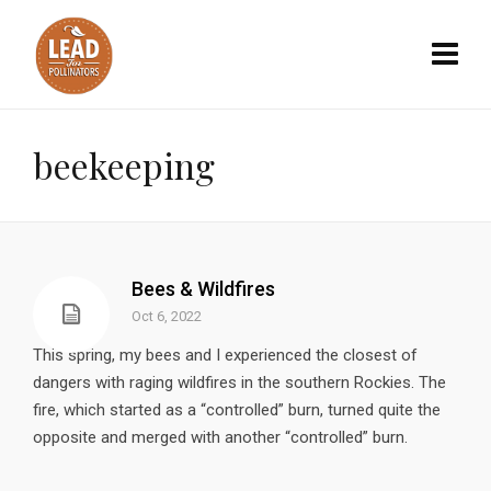
beekeeping
Bees & Wildfires
Oct 6, 2022
This spring, my bees and I experienced the closest of
dangers with raging wildfires in the southern Rockies. The
fire, which started as a “controlled” burn, turned quite the
opposite and merged with another “controlled” burn.