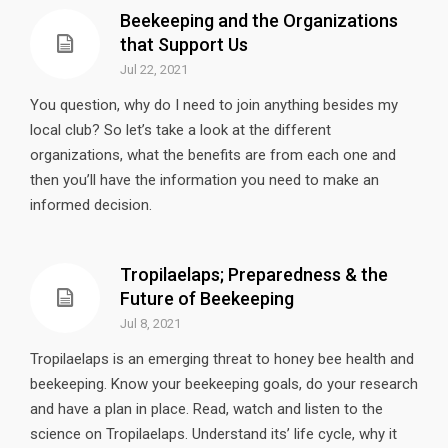
Beekeeping and the Organizations
that Support Us
Jul 22, 2021
You question, why do I need to join anything besides my
local club? So let’s take a look at the different
organizations, what the benefits are from each one and
then you’ll have the information you need to make an
informed decision.
Tropilaelaps; Preparedness & the
Future of Beekeeping
Jul 8, 2021
Tropilaelaps is an emerging threat to honey bee health and
beekeeping. Know your beekeeping goals, do your research
and have a plan in place. Read, watch and listen to the
science on Tropilaelaps. Understand its’ life cycle, why it