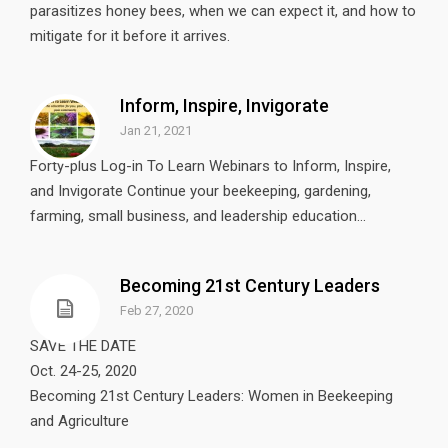
parasitizes honey bees, when we can expect it, and how to
mitigate for it before it arrives.
Inform, Inspire, Invigorate
Jan 21, 2021
Forty-plus Log-in To Learn Webinars to Inform, Inspire,
and Invigorate Continue your beekeeping, gardening,
farming, small business, and leadership education...
Becoming 21st Century Leaders
Feb 27, 2020
SAVE THE DATE
Oct. 24-25, 2020
Becoming 21st Century Leaders: Women in Beekeeping
and Agriculture