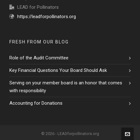
LEAD for Pollinators
https://leadforpollinators.org
FRESH FROM OUR BLOG
Role of the Audit Committee
Key Financial Questions Your Board Should Ask
Serving on your member board is an honor that comes
with responsibility
Accounting for Donations
© 2026 - LEADforpollinators.org