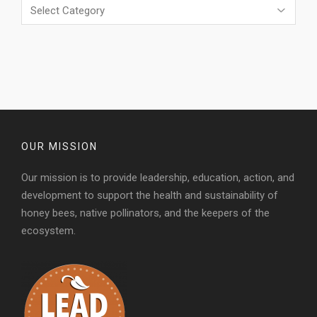
Categories
OUR MISSION
Our mission is to provide leadership, education, action, and
development to support the health and sustainability of
honey bees, native pollinators, and the keepers of the
ecosystem.