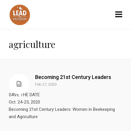
agriculture
Becoming 21st Century Leaders
Feb 27, 2020
SAVE THE DATE
Oct. 24-25, 2020
Becoming 21st Century Leaders: Women in Beekeeping
and Agriculture