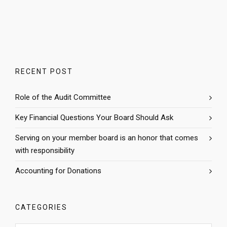
RECENT POST
Role of the Audit Committee
Key Financial Questions Your Board Should Ask
Serving on your member board is an honor that comes
with responsibility
Accounting for Donations
CATEGORIES