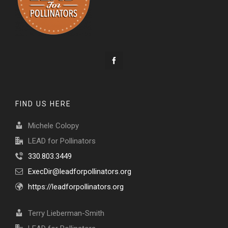
FIND US HERE
Michele Colopy
LEAD for Pollinators
330.803.3449
ExecDir@leadforpollinators.org
https://leadforpollinators.org
Terry Lieberman-Smith