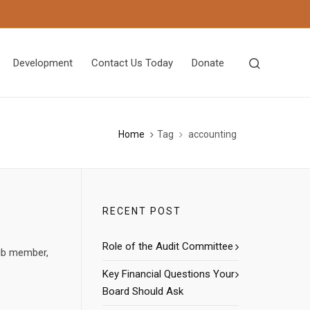
Development
Contact Us Today
Donate
Home
Tag
accounting
RECENT POST
Role of the Audit Committee
lub member,
Key Financial Questions Your
Board Should Ask