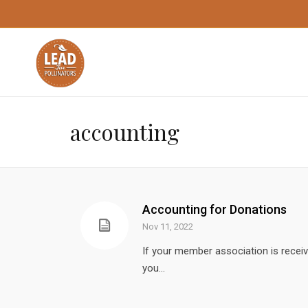
accounting
Accounting for Donations
Nov 11, 2022
If your member association is receiv
you...