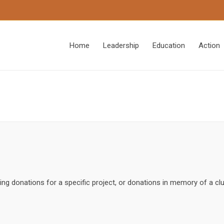
Home
Leadership
Education
Action
ing donations for a specific project, or donations in memory of a c