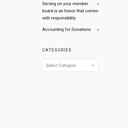
Serving on your member
board is an honor that comes
with responsibility
Accounting for Donations
CATEGORIES
Categories