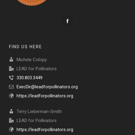
FIND US HERE
Michele Colopy
LEAD for Pollinators
330.803.3449
ExecDir@leadforpollinators.org
https://leadforpollinators.org
Terry Lieberman-Smith
LEAD for Pollinators
https://leadforpollinators.org