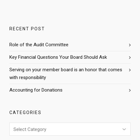
RECENT POST
Role of the Audit Committee
Key Financial Questions Your Board Should Ask
Serving on your member board is an honor that comes
with responsibility
Accounting for Donations
CATEGORIES
Categories