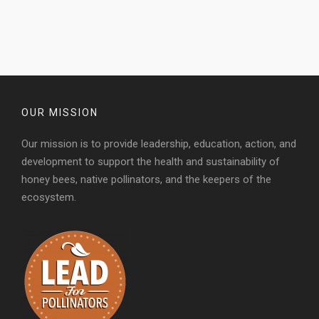
OUR MISSION
Our mission is to provide leadership, education, action, and
development to support the health and sustainability of
honey bees, native pollinators, and the keepers of the
ecosystem.