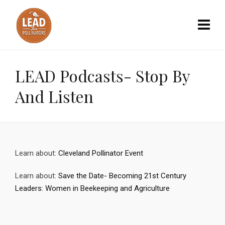
LEAD Podcasts- Stop By
And Listen
Learn about:
Cleveland Pollinator Event
Learn about:
Save the Date- Becoming 21st Century
Leaders: Women in Beekeeping and Agriculture