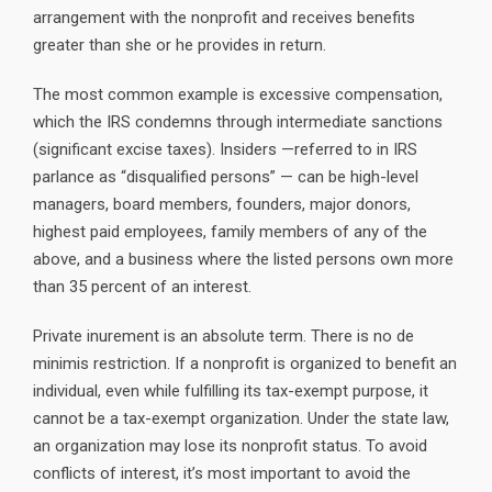
arrangement with the nonprofit and receives benefits
greater than she or he provides in return.
The most common example is excessive compensation,
which the IRS condemns through intermediate sanctions
(significant excise taxes). Insiders —referred to in IRS
parlance as “disqualified persons” — can be high-level
managers, board members, founders, major donors,
highest paid employees, family members of any of the
above, and a business where the listed persons own more
than 35 percent of an interest.
Private inurement is an absolute term. There is no de
minimis restriction. If a nonprofit is organized to benefit an
individual, even while fulfilling its tax-exempt purpose, it
cannot be a tax-exempt organization. Under the state law,
an organization may lose its nonprofit status. To avoid
conflicts of interest, it’s most important to avoid the