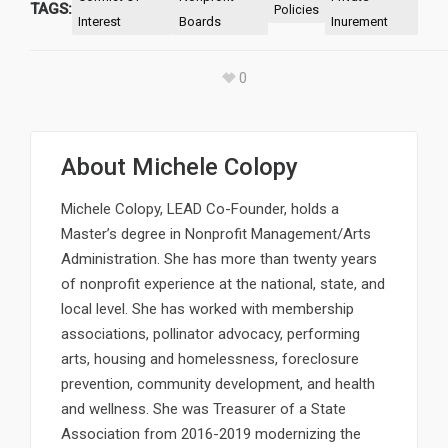
TAGS:
Policies
Interest
Boards
Inurement
0
About
Michele Colopy
Michele Colopy, LEAD Co-Founder, holds a
Master’s degree in Nonprofit Management/Arts
Administration. She has more than twenty years
of nonprofit experience at the national, state, and
local level. She has worked with membership
associations, pollinator advocacy, performing
arts, housing and homelessness, foreclosure
prevention, community development, and health
and wellness. She was Treasurer of a State
Association from 2016-2019 modernizing the