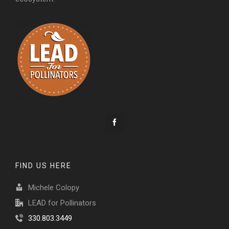
FIND US HERE
Michele Colopy
LEAD for Pollinators
330.803.3449