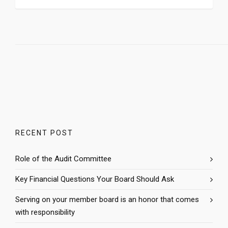
RECENT POST
Role of the Audit Committee
Key Financial Questions Your Board Should Ask
Serving on your member board is an honor that comes
with responsibility