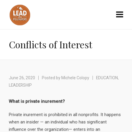
Conflicts of Interest
June 26, 2020
Posted by
Michele Colopy
EDUCATION
,
LEADERSHIP
What is private inurement?
Private inurement is prohibited in all nonprofits. It happens
when an insider — an individual who has significant
influence over the organization— enters into an