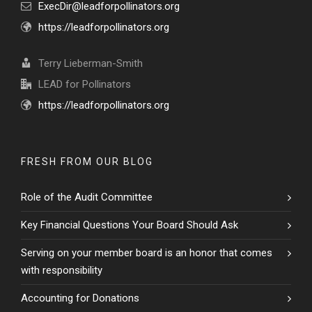
ExecDir@leadforpollinators.org
https://leadforpollinators.org
Terry Lieberman-Smith
LEAD for Pollinators
https://leadforpollinators.org
FRESH FROM OUR BLOG
Role of the Audit Committee
Key Financial Questions Your Board Should Ask
Serving on your member board is an honor that comes
with responsibility
Accounting for Donations