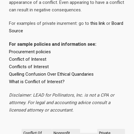
appearance of a conflict. Even appearing to have a conflict
can result in negative consequences.
For examples of private inurement: go to
this link
or
Board
Source
For sample policies and information see:
Procurement policies
Conflict of Interest
Conflicts of Interest
Quelling Confusion Over Ethical Quandaries
What is Conflict of Interest?
Disclaimer: LEAD for Pollinators, Inc. is not a CPA or
attorney. For legal and accounting advice consult a
licensed attorney or accountant.
Conflict Of
Nonprofit
Private