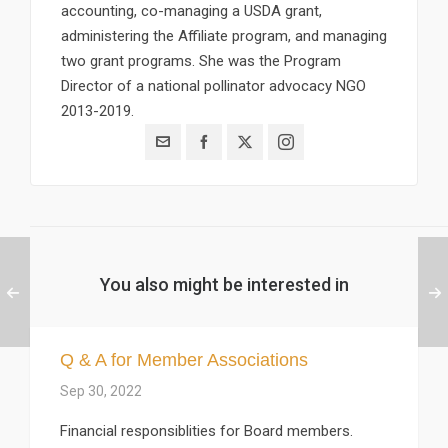
accounting, co-managing a USDA grant,
administering the Affiliate program, and managing
two grant programs. She was the Program
Director of a national pollinator advocacy NGO
2013-2019.
You also might be interested in
Q & A for Member Associations
Sep 30, 2022
Financial responsiblities for Board members.