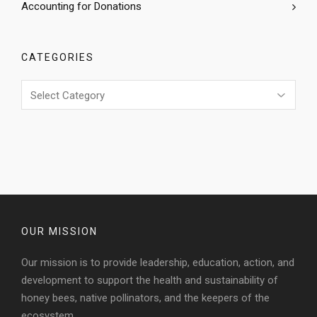
Accounting for Donations
CATEGORIES
Categories
OUR MISSION
Our mission is to provide leadership, education, action, and
development to support the health and sustainability of
honey bees, native pollinators, and the keepers of the
ecosystem.