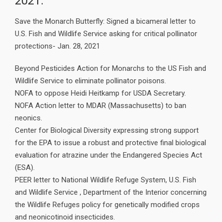
2021:
Save the Monarch Butterfly: Signed a bicameral letter to
U.S. Fish and Wildlife Service asking for critical pollinator
protections- Jan. 28, 2021
Beyond Pesticides Action for Monarchs to the US Fish and
Wildlife Service to eliminate pollinator poisons.
NOFA to oppose Heidi Heitkamp for USDA Secretary.
NOFA Action letter to MDAR (Massachusetts) to ban
neonics.
Center for Biological Diversity expressing strong support
for the EPA to issue a robust and protective final biological
evaluation for atrazine under the Endangered Species Act
(ESA).
PEER letter to National Wildlife Refuge System, U.S. Fish
and Wildlife Service , Department of the Interior concerning
the Wildlife Refuges policy for genetically modified crops
and neonicotinoid insecticides.