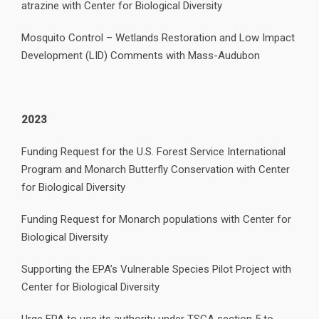
atrazine with Center for Biological Diversity
Mosquito Control – Wetlands Restoration and Low Impact
Development (LID) Comments with Mass-Audubon
2023
Funding Request for the U.S. Forest Service International
Program and Monarch Butterfly Conservation with Center
for Biological Diversity
Funding Request for Monarch populations with Center for
Biological Diversity
Supporting the EPA’s Vulnerable Species Pilot Project with
Center for Biological Diversity