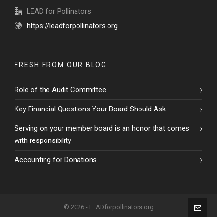
LEAD for Pollinators
https://leadforpollinators.org
FRESH FROM OUR BLOG
Role of the Audit Committee
Key Financial Questions Your Board Should Ask
Serving on your member board is an honor that comes
with responsibility
Accounting for Donations
© 2026 - LEADforpollinators.org