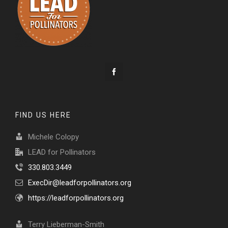
FIND US HERE
Michele Colopy
LEAD for Pollinators
330.803.3449
ExecDir@leadforpollinators.org
https://leadforpollinators.org
Terry Lieberman-Smith