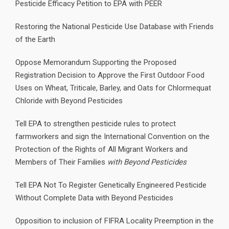
Pesticide Efficacy Petition to EPA with PEER
Restoring the National Pesticide Use Database with Friends
of the Earth
Oppose Memorandum Supporting the Proposed
Registration Decision to Approve the First Outdoor Food
Uses on Wheat, Triticale, Barley, and Oats for Chlormequat
Chloride with Beyond Pesticides
Tell EPA to strengthen pesticide rules to protect
farmworkers and sign the International Convention on the
Protection of the Rights of All Migrant Workers and
Members of Their Families
with Beyond Pesticides
Tell EPA Not To Register Genetically Engineered Pesticide
Without Complete Data with Beyond Pesticides
Opposition to inclusion of FIFRA Locality Preemption in the