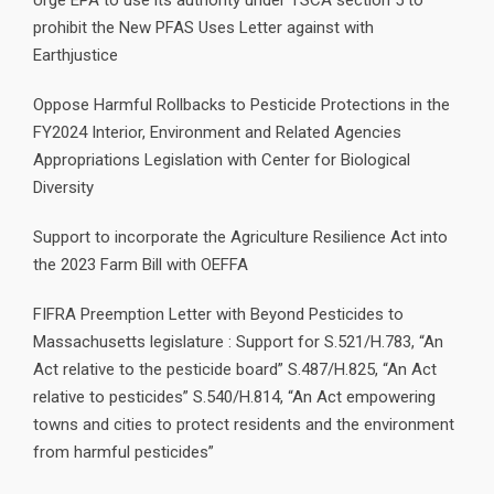
Urge EPA to use its authority under TSCA section 5 to
prohibit the New PFAS Uses Letter against with
Earthjustice
Oppose Harmful Rollbacks to Pesticide Protections in the
FY2024 Interior, Environment and Related Agencies
Appropriations Legislation with Center for Biological
Diversity
Support to incorporate the Agriculture Resilience Act into
the 2023 Farm Bill with OEFFA
FIFRA Preemption Letter with Beyond Pesticides to
Massachusetts legislature : Support for S.521/H.783, “An
Act relative to the pesticide board” S.487/H.825, “An Act
relative to pesticides” S.540/H.814, “An Act empowering
towns and cities to protect residents and the environment
from harmful pesticides”