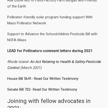
Ask USDA Not to Fund Factory Farm Biogas with Friends
of the Earth
Pollinator-friendly solar program funding support With
Mass Pollinator Network
Support to Advance the Schoolchildren Pesticide Bill with
NOFA-Mass
LEAD for Pollinators comment letters during 2021
Rhode Island-
An Act Relating to Health & Safety-Pesticide
Control
(March 2021)
House Bill 5641- Read Our Written Testimony
Senate Bill 702- Read Our Written Testimony
Joining with fellow advocates in