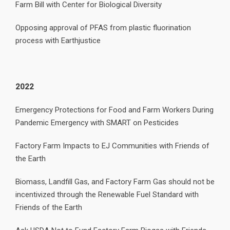
Farm Bill with Center for Biological Diversity
Opposing approval of PFAS from plastic fluorination
process with Earthjustice
2022
Emergency Protections for Food and Farm Workers During
Pandemic Emergency with SMART on Pesticides
Factory Farm Impacts to EJ Communities with Friends of
the Earth
Biomass, Landfill Gas, and Factory Farm Gas should not be
incentivized through the Renewable Fuel Standard with
Friends of the Earth