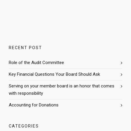
RECENT POST
Role of the Audit Committee
Key Financial Questions Your Board Should Ask
Serving on your member board is an honor that comes
with responsibility
Accounting for Donations
CATEGORIES