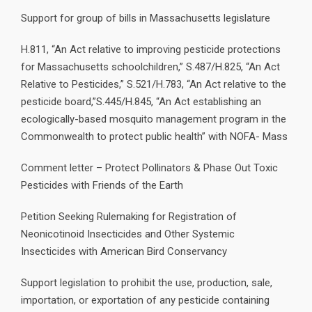
Support for group of bills in Massachusetts legislature
H.811, “An Act relative to improving pesticide protections
for Massachusetts schoolchildren,” S.487/H.825, “An Act
Relative to Pesticides,” S.521/H.783, “An Act relative to the
pesticide board,”S.445/H.845, “An Act establishing an
ecologically-based mosquito management program in the
Commonwealth to protect public health” with NOFA- Mass
Comment letter – Protect Pollinators & Phase Out Toxic
Pesticides with Friends of the Earth
Petition Seeking Rulemaking for Registration of
Neonicotinoid Insecticides and Other Systemic
Insecticides with American Bird Conservancy
Support legislation to prohibit the use, production, sale,
importation, or exportation of any pesticide containing