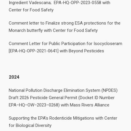
Ingredient Vadescana; EPA-HQ-OPP-2023-0558 with
Center for Food Safety
Comment letter to Finalize strong ESA protections for the
Monarch butterfly with Center for Food Safety
Comment Letter for Public Participation for Isocycloseram
[EPA-HQ-OPP-2021-0641] with Beyond Pesticides
2024
National Pollution Discharge Elimination System (NPDES)
Draft 2026 Pesticide General Permit (Docket ID Number
EPA–HQ–OW–2023–0268) with Mass Rivers Alliance
Supporting the EPA’s Rodenticide Mitigations with Center
for Biological Diversity