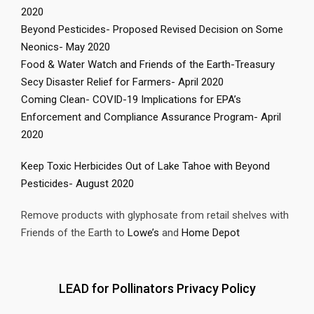
2020
Beyond Pesticides- Proposed Revised Decision on Some
Neonics- May 2020
Food & Water Watch and Friends of the Earth-Treasury
Secy Disaster Relief for Farmers- April 2020
Coming Clean- COVID-19 Implications for EPA’s
Enforcement and Compliance Assurance Program- April
2020
Keep Toxic Herbicides Out of Lake Tahoe with Beyond
Pesticides- August 2020
Remove products with glyphosate from retail shelves with
Friends of the Earth to
Lowe’s
and
Home Depot
LEAD for Pollinators Privacy Policy