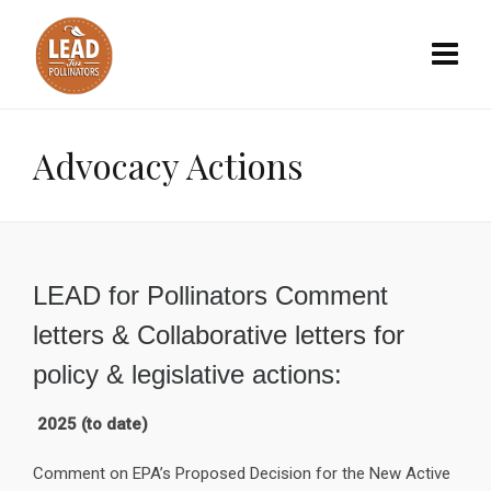
Advocacy Actions
LEAD for Pollinators Comment
letters & Collaborative letters for
policy & legislative actions:
2025 (to date)
Comment on EPA’s Proposed Decision for the New Active