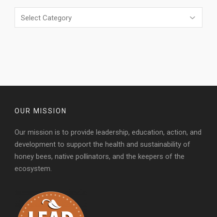
Categories
OUR MISSION
Our mission is to provide leadership, education, action, and
development to support the health and sustainability of
honey bees, native pollinators, and the keepers of the
ecosystem.