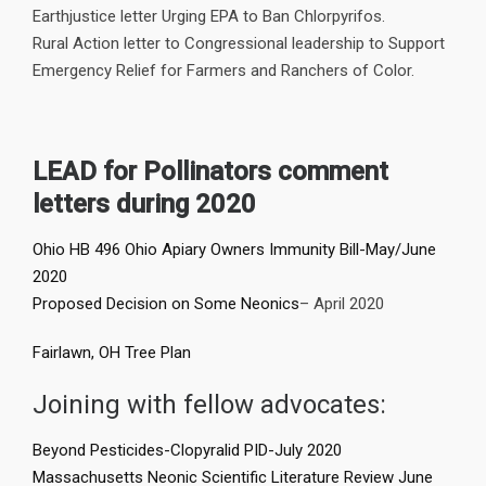
Earthjustice letter Urging EPA to Ban Chlorpyrifos.
Rural Action letter to Congressional leadership to Support
Emergency Relief for Farmers and Ranchers of Color.
LEAD for Pollinators comment
letters during 2020
Ohio HB 496 Ohio Apiary Owners Immunity Bill-May/June
2020
Proposed Decision on Some Neonics
– April 2020
Fairlawn, OH Tree Plan
Joining with fellow advocates:
Beyond Pesticides-Clopyralid PID-July 2020
Massachusetts Neonic Scientific Literature Review June